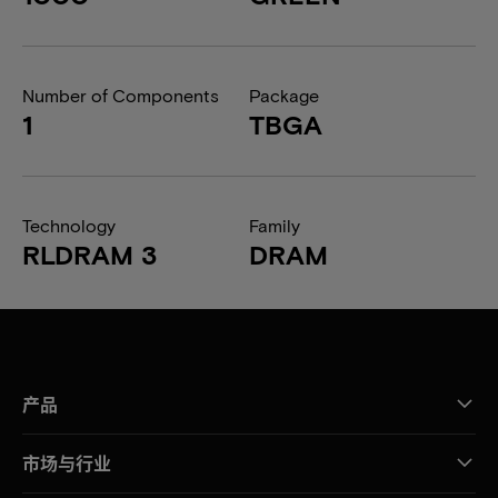
Number of Components
Package
1
TBGA
Technology
Family
RLDRAM 3
DRAM
产品
市场与行业