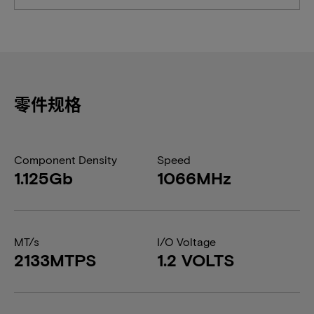
零件规格
Component Density
Speed
1.125Gb
1066MHz
MT/s
I/O Voltage
2133MTPS
1.2 VOLTS