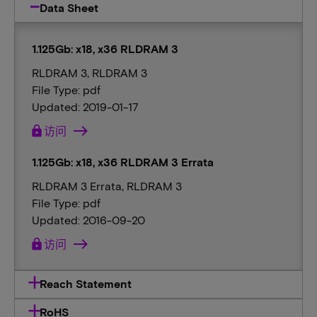
Data Sheet
1.125Gb: x18, x36 RLDRAM 3
RLDRAM 3, RLDRAM 3
File Type: pdf
Updated: 2019-01-17
lock
访问
1.125Gb: x18, x36 RLDRAM 3 Errata
RLDRAM 3 Errata, RLDRAM 3
File Type: pdf
Updated: 2016-09-20
lock
访问
Reach Statement
RoHS