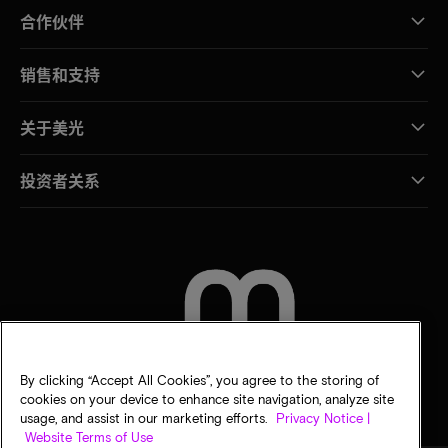
合作伙伴
销售和支持
关于美光
投资者关系
联系我们
By clicking “Accept All Cookies”, you agree to the storing of
cookies on your device to enhance site navigation, analyze site
usage, and assist in our marketing efforts.
Privacy Notice |
Website Terms of Use