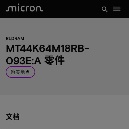
menu
search
RLDRAM
MT44K64M18RB-
093E:A 零件
购买地点
文档