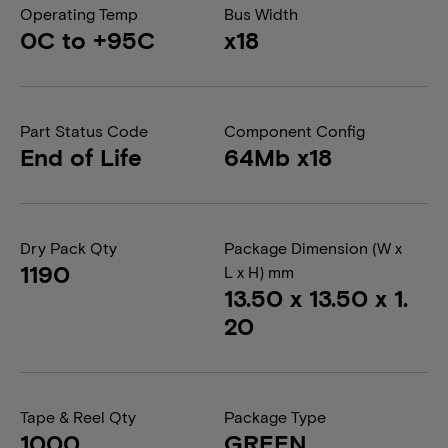
Operating Temp
Bus Width
0C to +95C
x18
Part Status Code
Component Config
End of Life
64Mb x18
Dry Pack Qty
Package Dimension (W x
1190
L x H) mm
13.50 x 13.50 x 1.
20
Tape & Reel Qty
Package Type
1000
GREEN