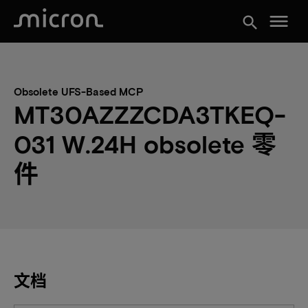
menu
search
Obsolete UFS-Based MCP
MT30AZZZCDA3TKEQ-
031 W.24H obsolete 零
件
文档