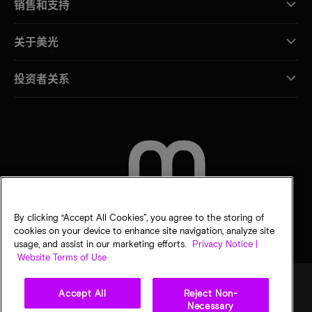
销售和支持
关于美光
投资者关系
联系我们
By clicking “Accept All Cookies”, you agree to the storing of
cookies on your device to enhance site navigation, analyze site
usage, and assist in our marketing efforts.
Privacy Notice |
Website Terms of Use
Accept All
Reject Non-
Necessary