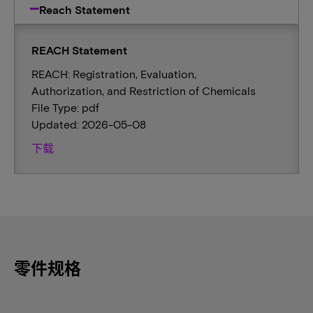
Reach Statement
REACH Statement
REACH: Registration, Evaluation,
Authorization, and Restriction of Chemicals
File Type: pdf
Updated: 2026-05-08
下载
零件规格