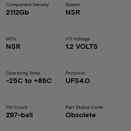
Component Density
Speed
2112Gb
NSR
MT/s
I/O Voltage
NSR
1.2 VOLTS
Operating Temp
Protocol
-25C to +85C
UFS4.0
Pin Count
Part Status Code
297-ball
Obsolete