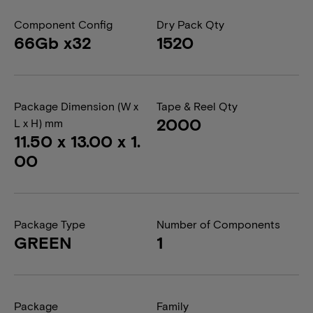
Component Config
Dry Pack Qty
66Gb x32
1520
Package Dimension (W x
Tape & Reel Qty
2000
L x H) mm
11.50 x 13.00 x 1.
00
Package Type
Number of Components
GREEN
1
Package
Family