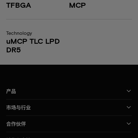
TFBGA
MCP
Technology
uMCP TLC LPD
DR5
产品
市场与行业
合作伙伴