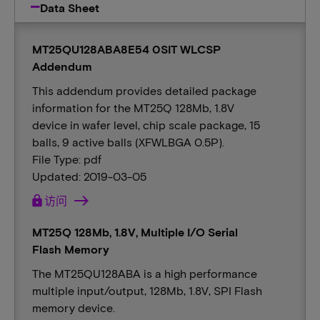
Data Sheet
MT25QU128ABA8E54 0SIT WLCSP
Addendum
This addendum provides detailed package
information for the MT25Q 128Mb, 1.8V
device in wafer level, chip scale package, 15
balls, 9 active balls (XFWLBGA 0.5P).
File Type: pdf
Updated: 2019-03-05
lock
访问
MT25Q 128Mb, 1.8V, Multiple I/O Serial
Flash Memory
The MT25QU128ABA is a high performance
multiple input/output, 128Mb, 1.8V, SPI Flash
memory device.