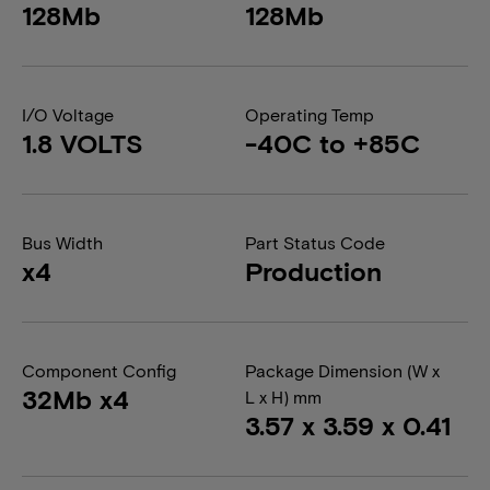
128Mb
128Mb
I/O Voltage
Operating Temp
1.8 VOLTS
-40C to +85C
Bus Width
Part Status Code
x4
Production
Component Config
Package Dimension (W x
32Mb x4
L x H) mm
3.57 x 3.59 x 0.41