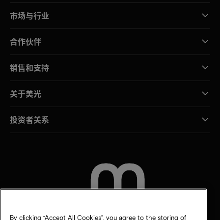
市场与行业
合作伙伴
销售和支持
关于美光
投资者关系
联系我们
By clicking “Accept All Cookies”, you agree to the storing of