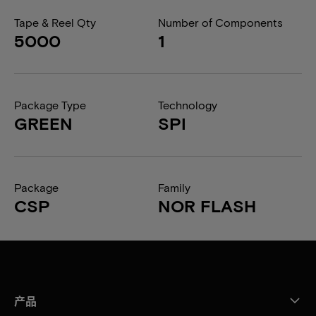
Tape & Reel Qty
Number of Components
5000
1
Package Type
Technology
GREEN
SPI
Package
Family
CSP
NOR FLASH
产品