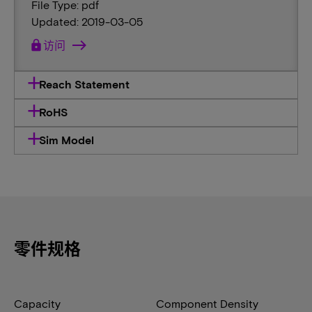
File Type: pdf
Updated: 2019-03-05
lock
访问
Reach Statement
RoHS
Sim Model
零件规格
Capacity
Component Density