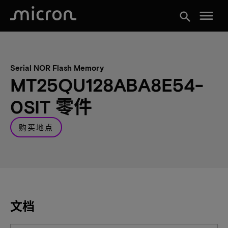
menu
search
Serial NOR Flash Memory
MT25QU128ABA8E54-
0SIT 零件
购买地点
文档