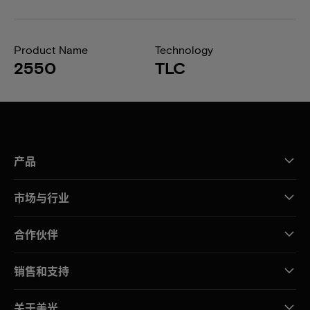
Product Name
Technology
2550
TLC
产品
市场与行业
合作伙伴
销售和支持
关于美光