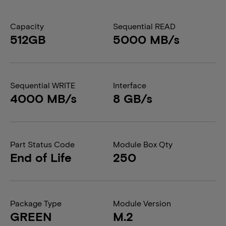
Capacity
Sequential READ
512GB
5000 MB/s
Sequential WRITE
Interface
4000 MB/s
8 GB/s
Part Status Code
Module Box Qty
End of Life
250
Package Type
Module Version
GREEN
M.2