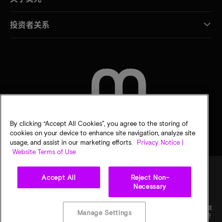
投资者关系
联系我们
By clicking “Accept All Cookies”, you agree to the storing of
cookies on your device to enhance site navigation, analyze site
usage, and assist in our marketing efforts.
Privacy Notice |
Website Terms of Use
Accept All
Reject Non-
Necessary
法律
隐私声明
销售条款
您的隐私选择
©
2026
Micron Technology Inc.（美光科技股份有限公司）保留所有权利。信息、产品和/或
Manage Settings
规格如有变更，恕不另行通知。所有信息均按"原样"提供，无任何形式的保证。图样可能不符