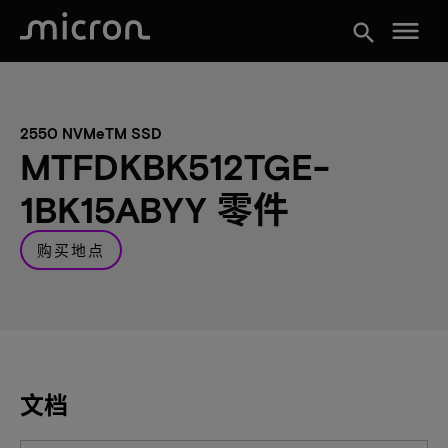
menu
search
2550 NVMeTM SSD
MTFDKBK512TGE-
1BK15ABYY 零件
购买地点
文档