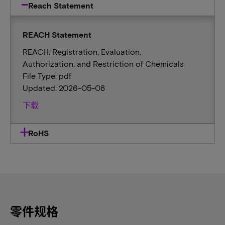
Reach Statement
REACH Statement
REACH: Registration, Evaluation,
Authorization, and Restriction of Chemicals
File Type: pdf
Updated: 2026-05-08
下载
RoHS
零件规格