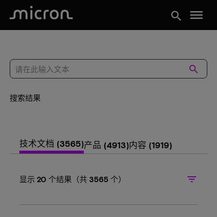
menu
search
search
搜索结果
技术文档
(3565)
产品
(4913)
内容
(1919)
filter_list
显示
20
个结果（共
3565
个）