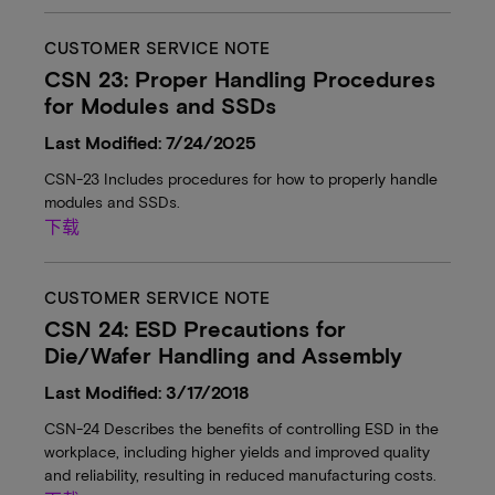
CUSTOMER SERVICE NOTE
CSN 23: Proper Handling Procedures
for Modules and SSDs
Last Modified: 7/24/2025
CSN-23 Includes procedures for how to properly handle
modules and SSDs.
下载
CUSTOMER SERVICE NOTE
CSN 24: ESD Precautions for
Die/Wafer Handling and Assembly
Last Modified: 3/17/2018
CSN-24 Describes the benefits of controlling ESD in the
workplace, including higher yields and improved quality
and reliability, resulting in reduced manufacturing costs.