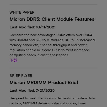
WHITE PAPER
Micron DDR5: Client Module Features
Last Modified: 10/11/2021
Compare the new advantages DDR5 offers over DDR4
with UDIMM and SODIMM modules. DDR5 - s increased
memory bandwidth, channel throughput and power
regulation enable multicore CPUs to meet increased
computing needs in client applications.
下载
BRIEF FLYER
Micron MRDIMM Product Brief
Last Modified: 7/21/2025
Designed to meet the rigorous demands of modern data
centers, MRDIMM delivers faster data rates, lower