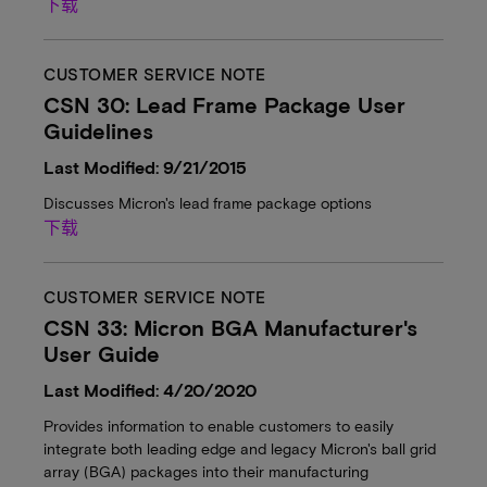
下载
CUSTOMER SERVICE NOTE
CSN 30: Lead Frame Package User
Guidelines
Last Modified: 9/21/2015
Discusses Micron's lead frame package options
下载
CUSTOMER SERVICE NOTE
CSN 33: Micron BGA Manufacturer's
User Guide
Last Modified: 4/20/2020
Provides information to enable customers to easily
integrate both leading edge and legacy Micron's ball grid
array (BGA) packages into their manufacturing