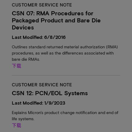
CUSTOMER SERVICE NOTE
CSN 07: RMA Procedures for
Packaged Product and Bare Die
Devices
Last Modified: 6/8/2016
Outlines standard returned material authorization (RMA)
procedures, as well as the differences associated with
bare die RMAs.
下载
CUSTOMER SERVICE NOTE
CSN 12: PCN/EOL Systems
Last Modified: 1/9/2023
Explains Micron's product change notification and end of
life systems.
下载