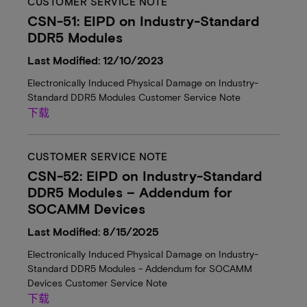
CUSTOMER SERVICE NOTE
CSN-51: EIPD on Industry-Standard
DDR5 Modules
Last Modified: 12/10/2023
Electronically Induced Physical Damage on Industry-
Standard DDR5 Modules Customer Service Note
下载
CUSTOMER SERVICE NOTE
CSN-52: EIPD on Industry-Standard
DDR5 Modules – Addendum for
SOCAMM Devices
Last Modified: 8/15/2025
Electronically Induced Physical Damage on Industry-
Standard DDR5 Modules - Addendum for SOCAMM
Devices Customer Service Note
下载