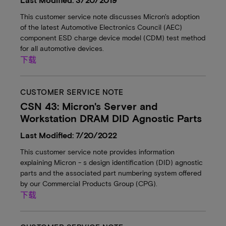
This customer service note discusses Micron's adoption
of the latest Automotive Electronics Council (AEC)
component ESD charge device model (CDM) test method
for all automotive devices.
下载
CUSTOMER SERVICE NOTE
CSN 43: Micron's Server and
Workstation DRAM DID Agnostic Parts
Last Modified: 7/20/2022
This customer service note provides information
explaining Micron - s design identification (DID) agnostic
parts and the associated part numbering system offered
by our Commercial Products Group (CPG).
下载