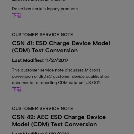
Describes certain legacy products.
下载
CUSTOMER SERVICE NOTE
CSN 41: ESD Charge Device Model
(CDM) Test Conversion
Last Modified: 11/27/2017
This customer service note discusses Micron's
conversion of JEDEC customer device qualification
documents to reporting CDM data per JS 002.
下载
CUSTOMER SERVICE NOTE
CSN 42: AEC ESD Charge Device
Model (CDM) Test Conversion
Last Modified: 3/20/2019