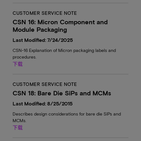
CUSTOMER SERVICE NOTE
CSN 16: Micron Component and
Module Packaging
Last Modified: 7/24/2025
CSN-16 Explanation of Micron packaging labels and
procedures.
下载
CUSTOMER SERVICE NOTE
CSN 18: Bare Die SiPs and MCMs
Last Modified: 8/25/2015
Describes design considerations for bare die SiPs and
MCMs.
下载