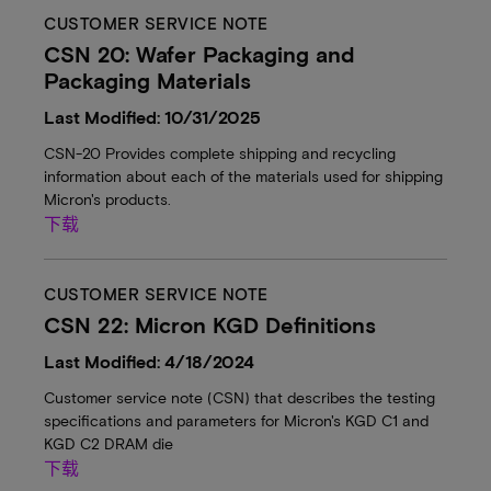
CUSTOMER SERVICE NOTE
CSN 20: Wafer Packaging and
Packaging Materials
Last Modified: 10/31/2025
CSN-20 Provides complete shipping and recycling
information about each of the materials used for shipping
Micron's products.
下载
CUSTOMER SERVICE NOTE
CSN 22: Micron KGD Definitions
Last Modified: 4/18/2024
Customer service note (CSN) that describes the testing
specifications and parameters for Micron's KGD C1 and
KGD C2 DRAM die
下载