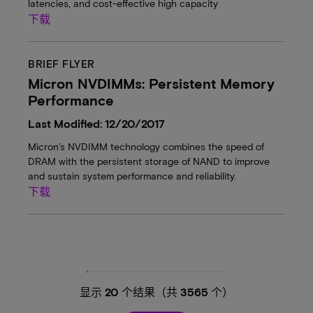
latencies, and cost-effective high capacity
下载
BRIEF FLYER
Micron NVDIMMs: Persistent Memory
Performance
Last Modified: 12/20/2017
Micron’s NVDIMM technology combines the speed of
DRAM with the persistent storage of NAND to improve
and sustain system performance and reliability.
下载
显示
20
个结果（共
3565
个）