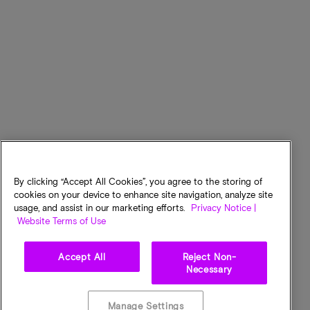
By clicking “Accept All Cookies”, you agree to the storing of
cookies on your device to enhance site navigation, analyze site
usage, and assist in our marketing efforts.
Privacy Notice |
Website Terms of Use
Accept All
Reject Non-
Necessary
Manage Settings