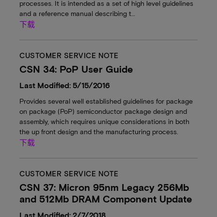
processes. It is intended as a set of high level guidelines
and a reference manual describing t…
下载
CUSTOMER SERVICE NOTE
CSN 34: PoP User Guide
Last Modified: 5/15/2016
Provides several well established guidelines for package
on package (PoP) semiconductor package design and
assembly, which requires unique considerations in both
the up front design and the manufacturing process.
下载
CUSTOMER SERVICE NOTE
CSN 37: Micron 95nm Legacy 256Mb
and 512Mb DRAM Component Update
Last Modified: 2/7/2018