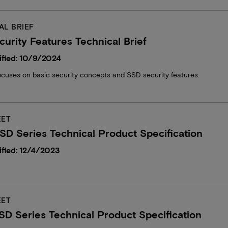
AL BRIEF
urity Features Technical Brief
fied: 10/9/2024
focuses on basic security concepts and SSD security features.
EET
D Series Technical Product Specification
fied: 12/4/2023
EET
D Series Technical Product Specification