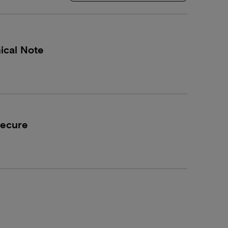
ical Note
Secure