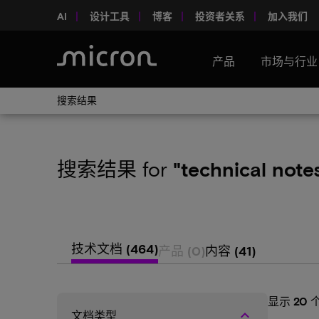
AI
设计工具
博客
投资者关系
加入我们
产品
市场与行业
搜索结果
搜索结果
for
"technical note
技术文档
(464)
产品
(0)
内容
(41)
显示
20
keyboard_arrow_up
文档类型