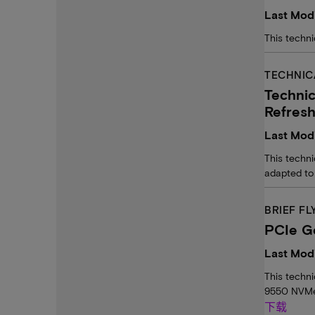
Last Modi
This techni
TECHNIC
Techni
Refres
Last Modi
This techn
adapted to
BRIEF FL
PCIe G
Last Mod
This techn
9550 NVMe
下载