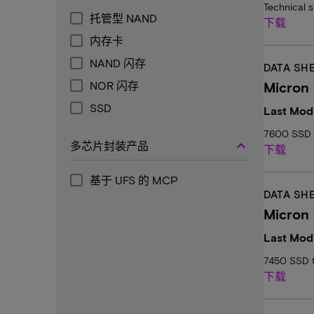
Technical 
托管型 NAND
下载
内存卡
NAND 闪存
DATA SH
NOR 闪存
Micron 
SSD
Last Modi
7600 SSD T
keyboard_arrow_up
多芯片封装产品
下载
基于 UFS 的 MCP
DATA SH
Micron 
Last Modi
7450 SSD t
下载