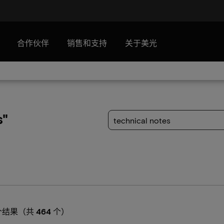
合作伙伴
销售和支持
关于美光
s"
个结果（共
464
个）