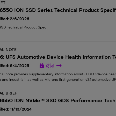
EET
6550 ION SSD Series Technical Product Specif
ified: 2/6/2026
SD Technical Product Spec
AL NOTE
6: UFS Automotive Device Health Information T
lock
ified: 6/4/2025
访问
ical note provides supplementary information about JEDEC device heal
 and industrial), as well as Micron's first generation v3.1 automotive U
AL BRIEF
 6550 ION NVMe™ SSD GDS Performance Techni
fied: 11/13/2024