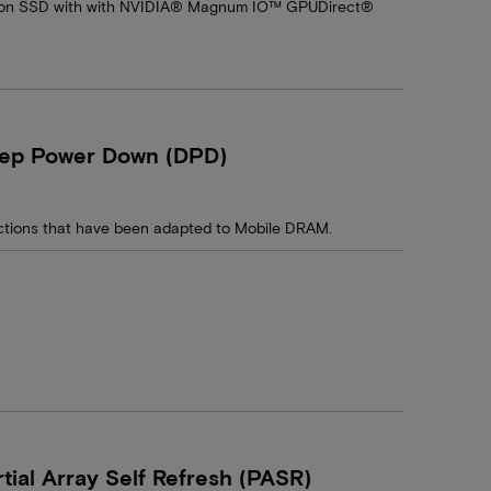
cron SSD with with NVIDIA® Magnum IO™ GPUDirect®
eep Power Down (DPD)
ctions that have been adapted to Mobile DRAM.
ial Array Self Refresh (PASR)