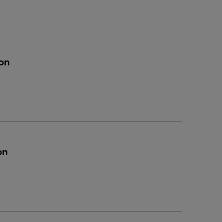
on
on