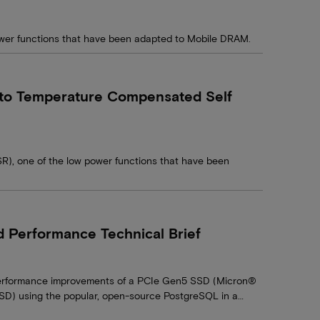
power functions that have been adapted to Mobile DRAM.
uto Temperature Compensated Self
R), one of the low power functions that have been
Performance Technical Brief
t performance improvements of a PCIe Gen5 SSD (Micron®
 using the popular, open-source PostgreSQL in a…