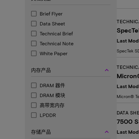
Brief Flyer
TECHNIC
Data Sheet
SpecTe
Technical Brief
Last Modi
Technical Note
SpecTek SD
White Paper
TECHNIC
keyboard_arrow_up
内存产品
Micron®
DRAM 器件
Last Mod
DRAM 模块
Micron® Te
高带宽内存
DATA SH
LPDDR
7500 SS
keyboard_arrow_up
存储产品
Last Modi