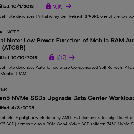
lock
fied: 10/1/2018
访问
cal note describes Partial Array Self Refresh (PASR), one of the low 
AL NOTE
cal Note: Low Power Function of Mobile RAM A
h (ATCSR)
lock
fied: 10/10/2018
访问
ical note describes Auto Temperature Compensated Self Refresh (ATCS
 Mobile DRAM.
YER
en5 NVMe SSDs Upgrade Data Center Workload 
ified: 4/8/2025
ical brief highlights work done by AMD that demonstrates significan
™ SSD) compared to a PCIe Gen4 NVMe SSD (Micron 7450 NVMe SSD)