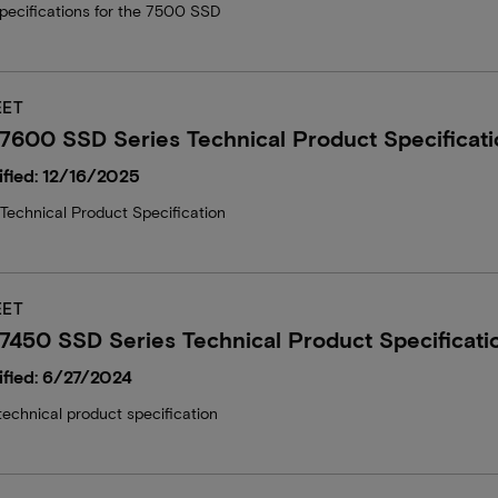
specifications for the 7500 SSD
EET
7600 SSD Series Technical Product Specificati
fied: 12/16/2025
echnical Product Specification
EET
7450 SSD Series Technical Product Specificati
fied: 6/27/2024
echnical product specification