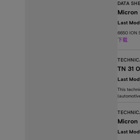
DATA SH
Micron 
Last Mod
6650 ION S
下载
TECHNIC
TN 31 0
Last Mod
This techn
(automotive
TECHNIC
Micron
Last Modi