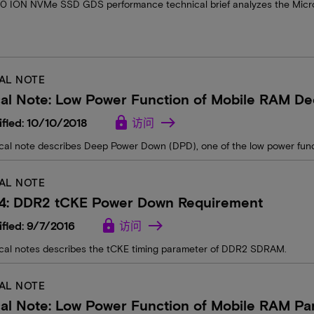
0 ION NVMe SSD GDS performance technical brief analyzes the Mi
AL NOTE
cal Note: Low Power Function of Mobile RAM D
lock
fied: 10/10/2018
访问
ical note describes Deep Power Down (DPD), one of the low power fun
AL NOTE
14: DDR2 tCKE Power Down Requirement
lock
fied: 9/7/2016
访问
ical notes describes the tCKE timing parameter of DDR2 SDRAM.
AL NOTE
al Note: Low Power Function of Mobile RAM Part