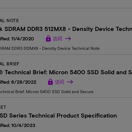
AL NOTE
k SDRAM DDR3 512MX8 - Density Device Techn
lock
fied: 11/4/2020
访问
RAM DDR3 512MX8 - Density Device Technical Note
AL BRIEF
 Technical Brief: Micron 5400 SSD Solid and 
lock
ified: 6/28/2022
访问
chnical Brief: Micron 5400 SSD Solid and Secure
EET
D Series Technical Product Specification
fied: 10/4/2023