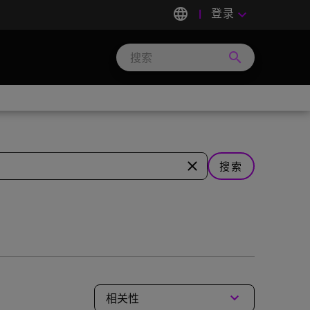
language
登录
keyboard_arrow_down
search
Search
Micron
Technology
close
搜索
keyboard_arrow_down
相关性