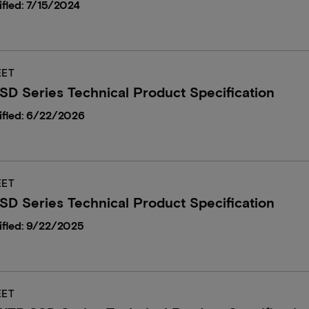
fied: 7/15/2024
EET
D Series Technical Product Specification
ified: 6/22/2026
EET
D Series Technical Product Specification
ified: 9/22/2025
EET