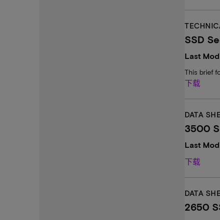
TECHNIC
SSD Sec
Last Modi
This brief 
下载
DATA SH
3500 SS
Last Modi
下载
DATA SH
2650 SS