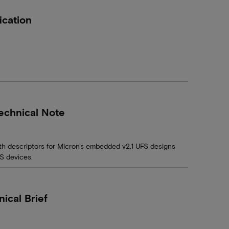
ication
echnical Note
th descriptors for Micron's embedded v2.1 UFS designs
FS devices.
cal Brief