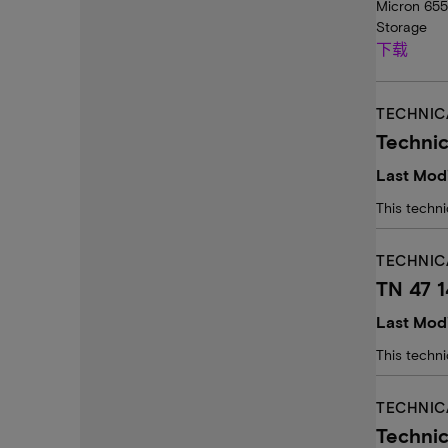
Micron 655
Storage
下载
TECHNIC
Techni
Last Modi
This techn
TECHNIC
TN 47 
Last Modi
This techn
TECHNIC
Technic