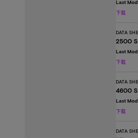
Last Modi
下载
DATA SH
2500 SS
Last Mod
下载
DATA SH
4600 SS
Last Mod
下载
DATA SH