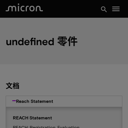
menu
search
undefined 零件
文档
Reach Statement
REACH Statement
REACH: Registration, Evaluation,