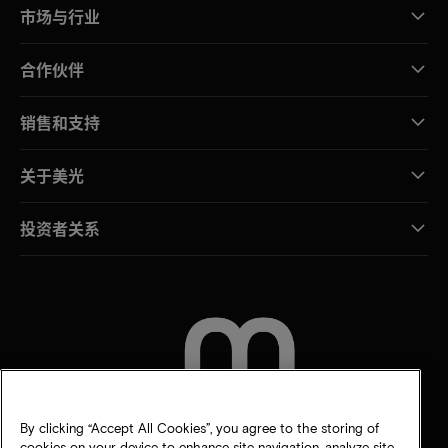
市场与行业
合作伙伴
销售和支持
关于美光
投资者关系
联系我们
By clicking “Accept All Cookies”, you agree to the storing of
cookies on your device to enhance site navigation, analyze site