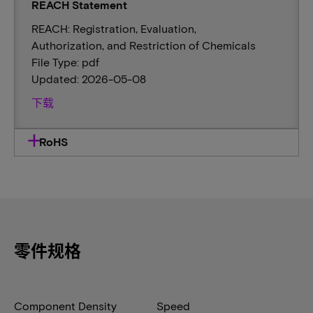
REACH Statement
REACH: Registration, Evaluation,
Authorization, and Restriction of Chemicals
File Type: pdf
Updated: 2026-05-08
下载
RoHS
零件规格
Component Density
Speed