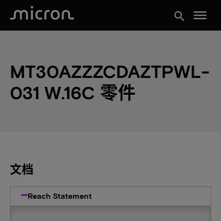
menu
search
MT30AZZZCDAZTPWL-
031 W.16C 零件
文档
Reach Statement