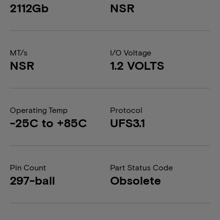
2112Gb
NSR
MT/s
I/O Voltage
NSR
1.2 VOLTS
Operating Temp
Protocol
-25C to +85C
UFS3.1
Pin Count
Part Status Code
297-ball
Obsolete