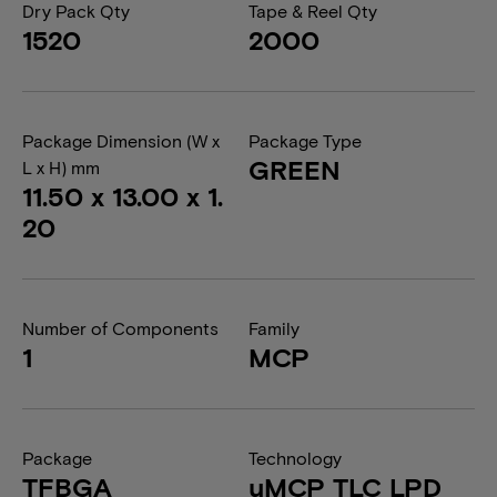
Dry Pack Qty
Tape & Reel Qty
1520
2000
Package Dimension (W x
Package Type
GREEN
L x H) mm
11.50 x 13.00 x 1.
20
Number of Components
Family
1
MCP
Package
Technology
TFBGA
uMCP TLC LPD