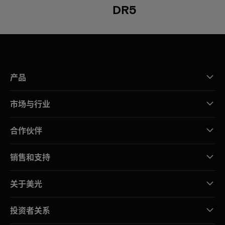
DR5
产品
市场与行业
合作伙伴
销售和支持
关于美光
投资者关系