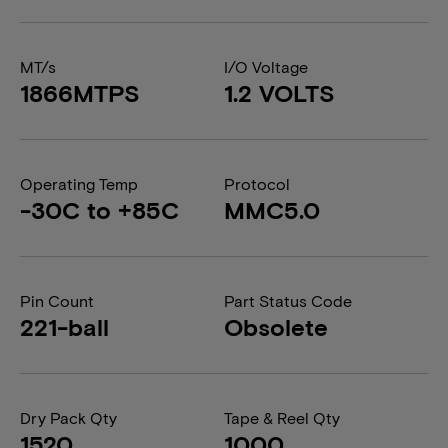
MT/s
I/O Voltage
1866MTPS
1.2 VOLTS
Operating Temp
Protocol
-30C to +85C
MMC5.0
Pin Count
Part Status Code
221-ball
Obsolete
Dry Pack Qty
Tape & Reel Qty
1520
1000