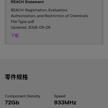
REACH Statement
REACH: Registration, Evaluation,
Authorization, and Restriction of Chemicals
File Type: pdf
Updated: 2026-05-08
下载
零件规格
Component Density
Speed
72Gb
933MHz