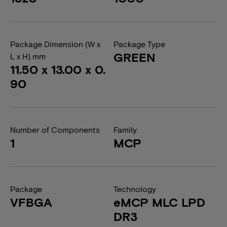
Package Dimension (W x
Package Type
GREEN
L x H) mm
11.50 x 13.00 x 0.
90
Number of Components
Family
1
MCP
Package
Technology
VFBGA
eMCP MLC LPD
DR3