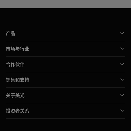
产品
市场与行业
合作伙伴
销售和支持
关于美光
投资者关系