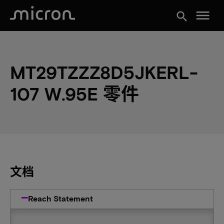
menu
search
MT29TZZZ8D5JKERL-
107 W.95E 零件
文档
Reach Statement