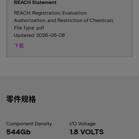
REACH Statement
REACH: Registration, Evaluation,
Authorization, and Restriction of Chemicals
File Type: pdf
Updated: 2026-05-08
下载
零件规格
Component Density
I/O Voltage
544Gb
1.8 VOLTS