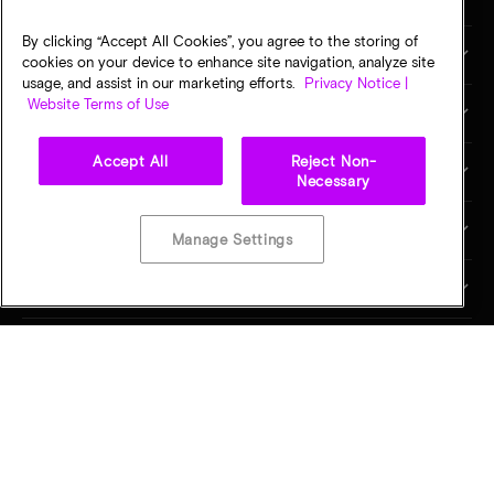
By clicking “Accept All Cookies”, you agree to the storing of
市场与行业
cookies on your device to enhance site navigation, analyze site
usage, and assist in our marketing efforts.
Privacy Notice |
Website Terms of Use
合作伙伴
Accept All
Reject Non-
销售和支持
Necessary
关于美光
Manage Settings
投资者关系
联系我们