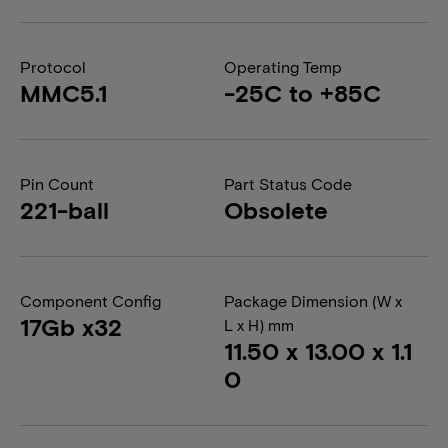
Protocol
Operating Temp
MMC5.1
-25C to +85C
Pin Count
Part Status Code
221-ball
Obsolete
Component Config
Package Dimension (W x
17Gb x32
L x H) mm
11.50 x 13.00 x 1.1
0