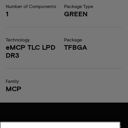
Number of Components
Package Type
1
GREEN
Technology
Package
eMCP TLC LPD
TFBGA
DR3
Family
MCP
产品