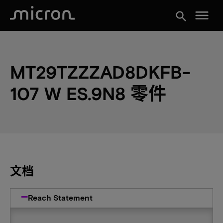
menu
search
MT29TZZZAD8DKFB-
107 W ES.9N8 零件
文档
Reach Statement