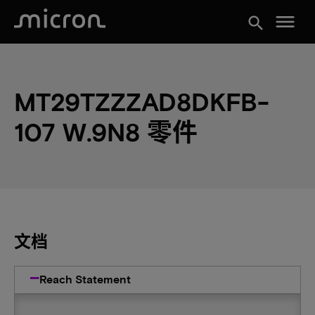
menu
search
MT29TZZZAD8DKFB-
107 W.9N8 零件
文档
Reach Statement