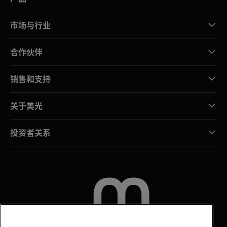
市场与行业
合作伙伴
销售和支持
关于美光
投资者关系
联系我们