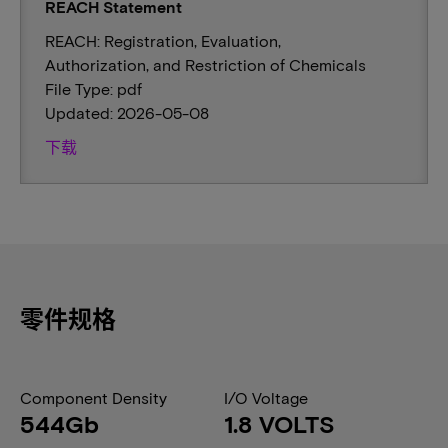
REACH Statement
REACH: Registration, Evaluation,
Authorization, and Restriction of Chemicals
File Type: pdf
Updated: 2026-05-08
下载
零件规格
Component Density
I/O Voltage
544Gb
1.8 VOLTS