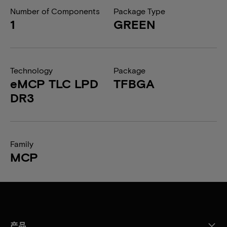
Number of Components
Package Type
1
GREEN
Technology
Package
eMCP TLC LPD
TFBGA
DR3
Family
MCP
产品