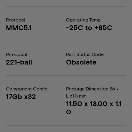
Protocol
Operating Temp
MMC5.1
-25C to +85C
Pin Count
Part Status Code
221-ball
Obsolete
Component Config
Package Dimension (W x
17Gb x32
L x H) mm
11.50 x 13.00 x 1.1
0