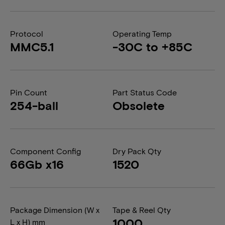
Protocol
Operating Temp
MMC5.1
-30C to +85C
Pin Count
Part Status Code
254-ball
Obsolete
Component Config
Dry Pack Qty
66Gb x16
1520
Package Dimension (W x
Tape & Reel Qty
1000
L x H) mm