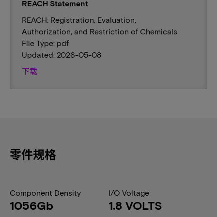
REACH Statement
REACH: Registration, Evaluation,
Authorization, and Restriction of Chemicals
File Type: pdf
Updated: 2026-05-08
下载
零件规格
Component Density
I/O Voltage
1056Gb
1.8 VOLTS