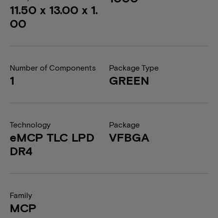
11.50 x 13.00 x 1.
00
Number of Components
Package Type
1
GREEN
Technology
Package
eMCP TLC LPD
VFBGA
DR4
Family
MCP