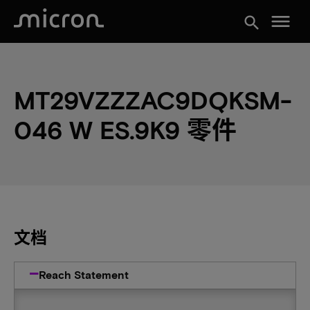
menu
search
MT29VZZZAC9DQKSM-
046 W ES.9K9 零件
文档
Reach Statement