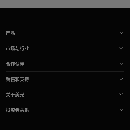
产品
市场与行业
合作伙伴
销售和支持
关于美光
投资者关系