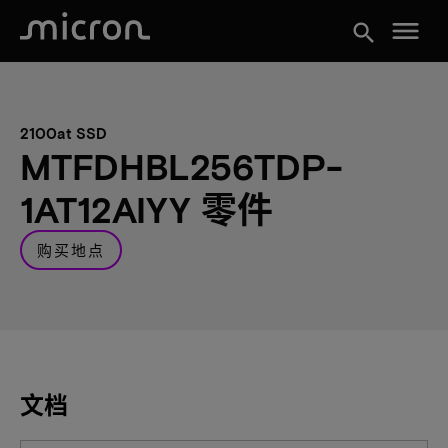
menu
search
2100at SSD
MTFDHBL256TDP-
1AT12AIYY 零件
购买地点
文档