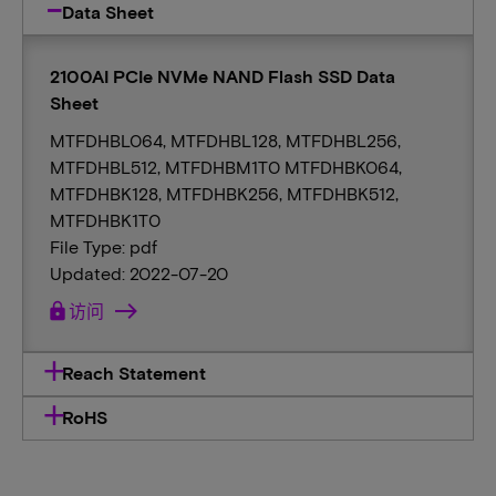
Data Sheet
2100AI PCIe NVMe NAND Flash SSD Data
Sheet
MTFDHBL064, MTFDHBL128, MTFDHBL256,
MTFDHBL512, MTFDHBM1T0 MTFDHBK064,
MTFDHBK128, MTFDHBK256, MTFDHBK512,
MTFDHBK1T0
File Type: pdf
Updated: 2022-07-20
lock
访问
Reach Statement
RoHS