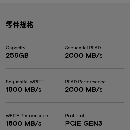
零件规格
Capacity
Sequential READ
256GB
2000 MB/s
Sequential WRITE
READ Performance
1800 MB/s
2000 MB/s
WRITE Performance
Protocol
1800 MB/s
PCIE GEN3