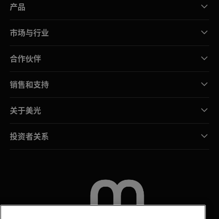
产品
市场与行业
合作伙伴
销售和支持
关于美光
投资者关系