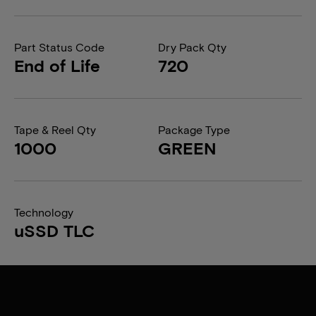
Part Status Code
Dry Pack Qty
End of Life
720
Tape & Reel Qty
Package Type
1000
GREEN
Technology
uSSD TLC