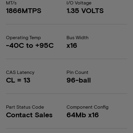
MT/s
I/O Voltage
1866MTPS
1.35 VOLTS
Operating Temp
Bus Width
-40C to +95C
x16
CAS Latency
Pin Count
CL = 13
96-ball
Part Status Code
Component Config
Contact Sales
64Mb x16