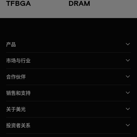
TFBGA
DRAM
产品
市场与行业
合作伙伴
销售和支持
关于美光
投资者关系