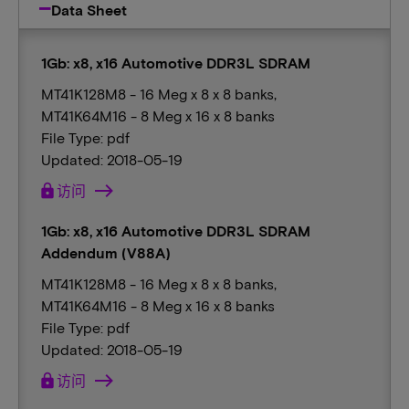
Data Sheet
1Gb: x8, x16 Automotive DDR3L SDRAM
MT41K128M8 - 16 Meg x 8 x 8 banks,
MT41K64M16 - 8 Meg x 16 x 8 banks
File Type: pdf
Updated: 2018-05-19
lock
访问
1Gb: x8, x16 Automotive DDR3L SDRAM
Addendum (V88A)
MT41K128M8 - 16 Meg x 8 x 8 banks,
MT41K64M16 - 8 Meg x 16 x 8 banks
File Type: pdf
Updated: 2018-05-19
lock
访问