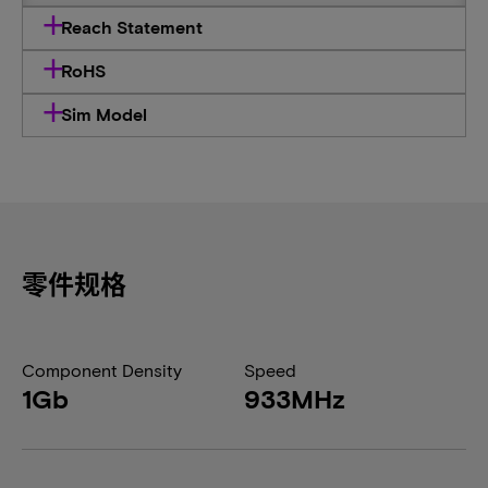
Reach Statement
RoHS
Sim Model
零件规格
Component Density
Speed
1Gb
933MHz