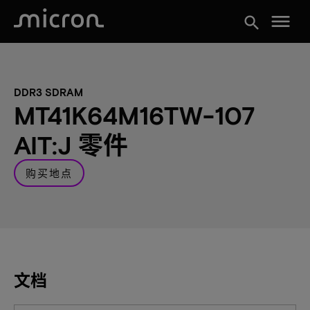
menu
search
DDR3 SDRAM
MT41K64M16TW-107
AIT:J 零件
购买地点
文档