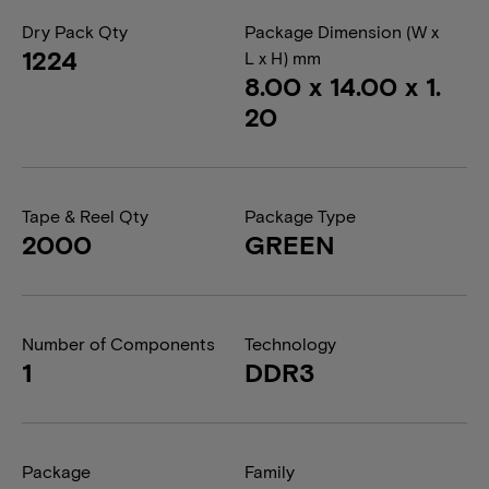
Dry Pack Qty
Package Dimension (W x
1224
L x H) mm
8.00 x 14.00 x 1.
20
Tape & Reel Qty
Package Type
2000
GREEN
Number of Components
Technology
1
DDR3
Package
Family