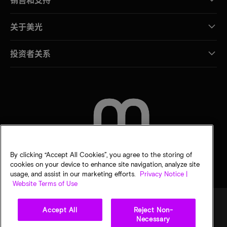
关于美光
投资者关系
联系我们
By clicking “Accept All Cookies”, you agree to the storing of
cookies on your device to enhance site navigation, analyze site
usage, and assist in our marketing efforts.
Privacy Notice |
Website Terms of Use
Accept All
Reject Non-
Necessary
法律
隐私声明
销售条款
您的隐私选择