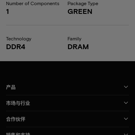
Number of Components
Package Type
1
GREEN
Technology
Family
DDR4
DRAM
产品
市场与行业
合作伙伴
销售和支持