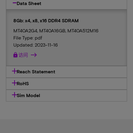
Data Sheet
8Gb: x4, x8, x16 DDR4 SDRAM
MT40A2G4, MT40A16GB, MT40A512M16
File Type: pdf
Updated: 2023-11-16
lock
访问
Reach Statement
RoHS
Sim Model