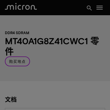
menu
search
DDR4 SDRAM
MT40A1G8Z41CWC1 零
件
购买地点
文档