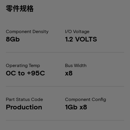
零件规格
Component Density
I/O Voltage
8Gb
1.2 VOLTS
Operating Temp
Bus Width
0C to +95C
x8
Part Status Code
Component Config
Production
1Gb x8