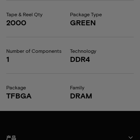
Tape & Reel Qty
Package Type
2000
GREEN
Number of Components
Technology
1
DDR4
Package
Family
TFBGA
DRAM
产品