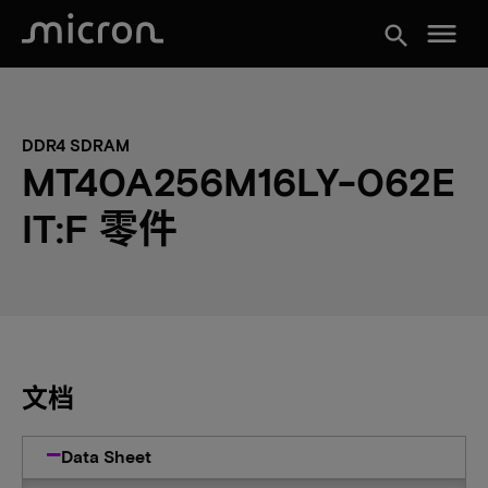
menu
search
DDR4 SDRAM
MT40A256M16LY-062E
IT:F 零件
文档
Data Sheet