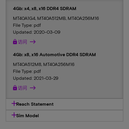
4Gb: x4, x8, x16 DDR4 SDRAM
MT40A1G4, MT40A512MB, MT40A256M16
File Type: pdf
Updated: 2020-03-09
lock
访问
4Gb: x8, x16 Automotive DDR4 SDRAM
MT40A512M8, MT40A256M16
File Type: pdf
Updated: 2021-03-29
lock
访问
Reach Statement
Sim Model