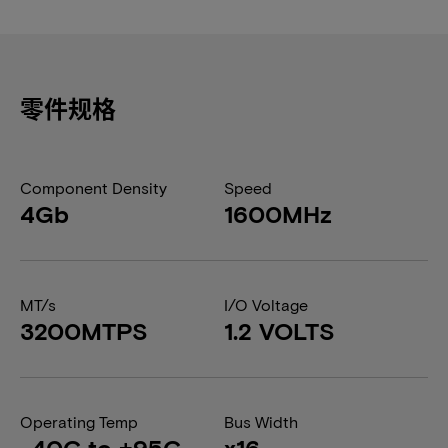
零件规格
Component Density
Speed
4Gb
1600MHz
MT/s
I/O Voltage
3200MTPS
1.2 VOLTS
Operating Temp
Bus Width
-40C to +95C
x16