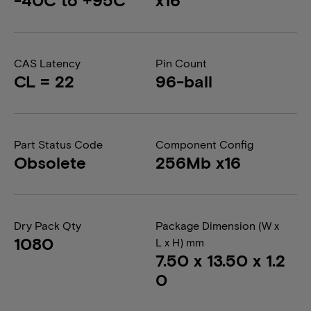
CAS Latency
Pin Count
CL = 22
96-ball
Part Status Code
Component Config
Obsolete
256Mb x16
Dry Pack Qty
Package Dimension (W x
1080
L x H) mm
7.50 x 13.50 x 1.2
0