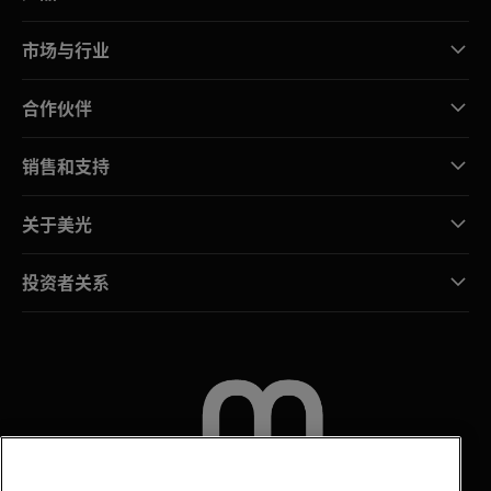
市场与行业
合作伙伴
销售和支持
关于美光
投资者关系
联系我们