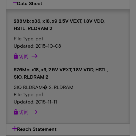
Data Sheet
288Mb: x36, x18, x9 2.5V VEXT, 1.8V VDD,
HSTL, RLDRAM 2
File Type: pdf
Updated: 2015-10-08
lock
访问
576Mb: x18, x9, 2.5V VEXT, 1.8V VDD, HSTL,
SIO, RLDRAM 2
SIO RLDRAM� 2, RLDRAM
File Type: pdf
Updated: 2015-11-11
lock
访问
Reach Statement