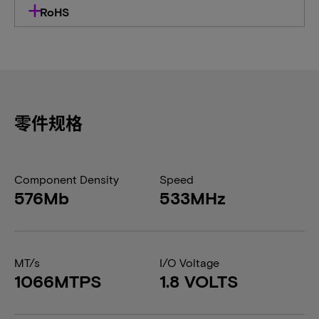
RoHS
零件规格
Component Density
Speed
576Mb
533MHz
MT/s
I/O Voltage
1066MTPS
1.8 VOLTS