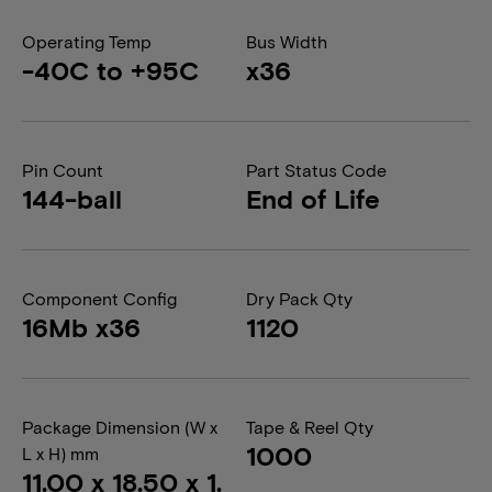
Operating Temp
Bus Width
-40C to +95C
x36
Pin Count
Part Status Code
144-ball
End of Life
Component Config
Dry Pack Qty
16Mb x36
1120
Package Dimension (W x
Tape & Reel Qty
1000
L x H) mm
11.00 x 18.50 x 1.