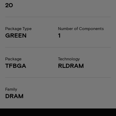
20
Package Type
Number of Components
GREEN
1
Package
Technology
TFBGA
RLDRAM
Family
DRAM