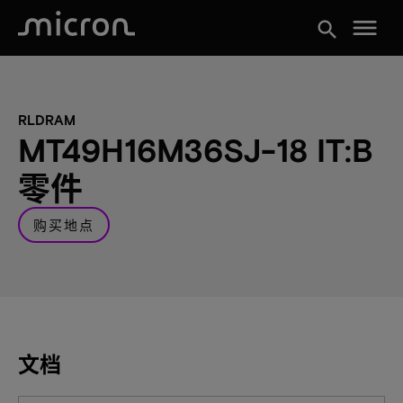
menu
search
RLDRAM
MT49H16M36SJ-18 IT:B
零件
购买地点
文档