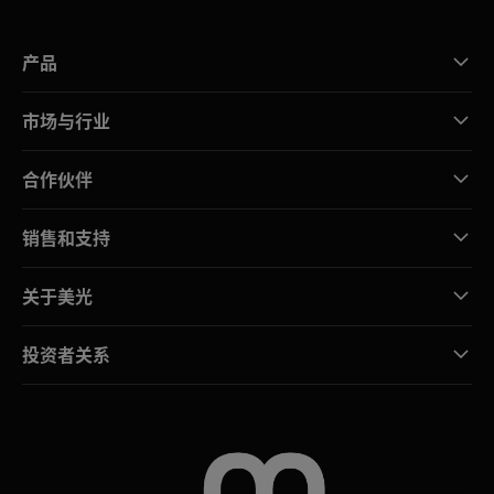
产品
市场与行业
合作伙伴
销售和支持
关于美光
投资者关系