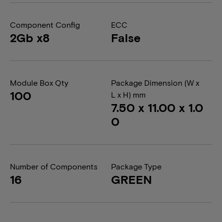
Component Config
ECC
2Gb x8
False
Module Box Qty
Package Dimension (W x
100
L x H) mm
7.50 x 11.00 x 1.0
0
Number of Components
Package Type
16
GREEN