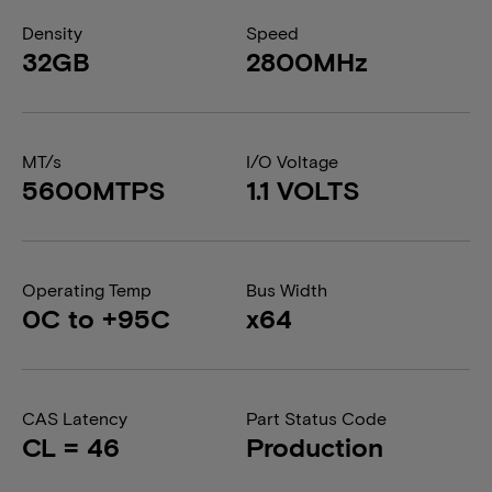
Density
Speed
32GB
2800MHz
MT/s
I/O Voltage
5600MTPS
1.1 VOLTS
Operating Temp
Bus Width
0C to +95C
x64
CAS Latency
Part Status Code
CL = 46
Production