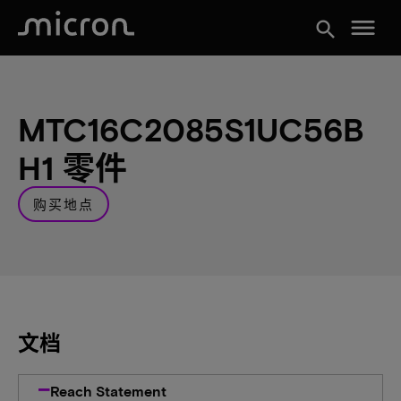
menu
search
MTC16C2085S1UC56B
H1 零件
购买地点
文档
Reach Statement