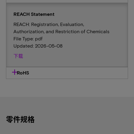
REACH Statement
REACH: Registration, Evaluation,
Authorization, and Restriction of Chemicals
File Type: pdf
Updated: 2026-05-08
下载
RoHS
零件规格