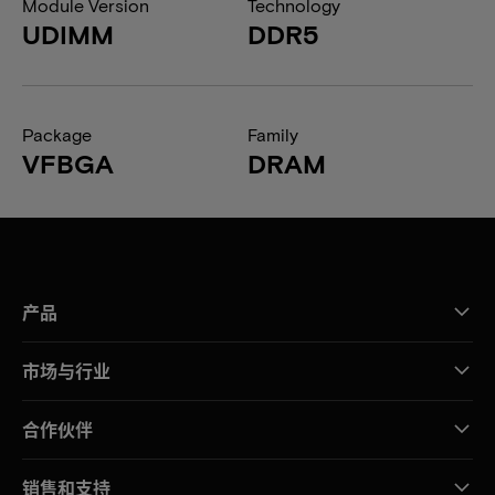
Module Version
Technology
UDIMM
DDR5
Package
Family
VFBGA
DRAM
产品
市场与行业
合作伙伴
销售和支持