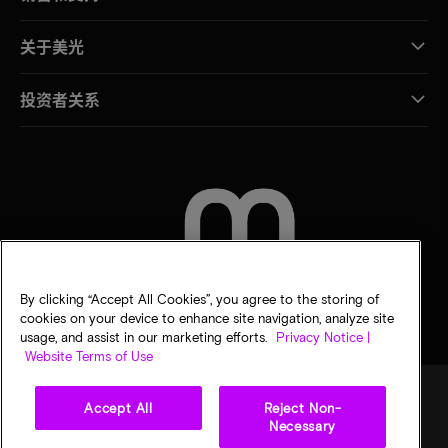
关于美光
投资者关系
联系我们
By clicking “Accept All Cookies”, you agree to the storing of
cookies on your device to enhance site navigation, analyze site
usage, and assist in our marketing efforts.
Privacy Notice |
Website Terms of Use
Accept All
Reject Non-
Necessary
法律
隐私声明
销售条款
您的隐私选择