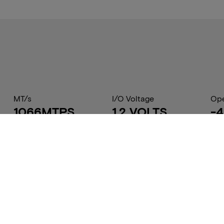
MT/s
I/O Voltage
Ope
1066MTPS
1.2 VOLTS
-4
Part Status Code
Component Config
Dry
Contact Sales
64Mb x32
15