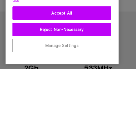
Use
Accept All
Reject Non-Necessary
零件规格
Manage Settings
Component Density
Speed
2Gb
533MHz
CAS Latency
Pin Count
CL = Programm
134-ball
able