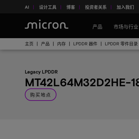
AI
设计工具
博客
投资者关系
加入我们
产品
市场与行业
主页
产品
内存
LPDDR 器件
LPDDR 零件目录
Legacy LPDDR
MT42L64M32D2HE-1
购买地点