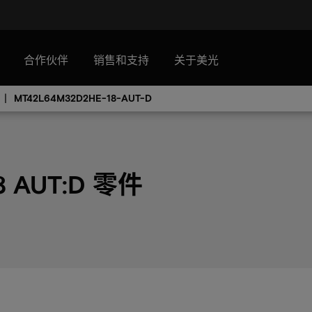
合作伙伴
销售和支持
关于美光
MT42L64M32D2HE-18-AUT-D
8 AUT:D 零件