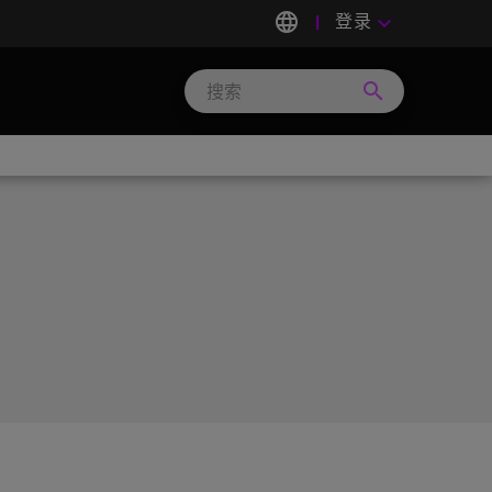
language
登录
keyboard_arrow_down
search
Search
Micron
Technology