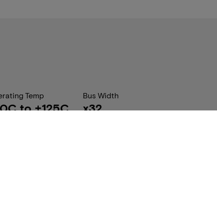
rating Temp
Bus Width
0C to +125C
x32
 Pack Qty
Package Dimension (W x
20
L x H) mm
10.00 x 11.50 x
1.00