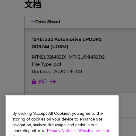
文档
Data Sheet
134b: x32 Automotive LPDDR2
SDRAM (U08M)
MT42L32M32D1, MT42L64M32D2
File Type: pdf
Updated: 2020-06-09
lock
访问
Reach Statement
RoHS
By clicking “Accept All Cookies”, you agree to the
storing of cookies on your device to enhance site
Sim Model
navigation, analyze site usage, and assist in our
marketing efforts.
Privacy Notice |
Website Terms of