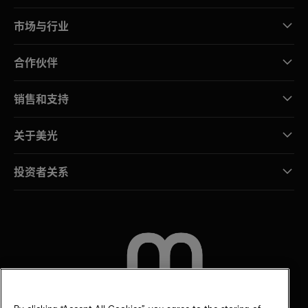
市场与行业
合作伙伴
销售和支持
关于美光
投资者关系
联系我们