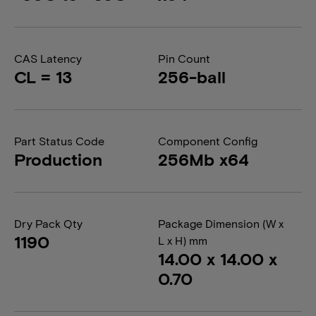
CAS Latency
Pin Count
CL = 13
256-ball
Part Status Code
Component Config
Production
256Mb x64
Dry Pack Qty
Package Dimension (W x
1190
L x H) mm
14.00 x 14.00 x
0.70