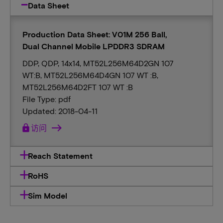
Data Sheet
Production Data Sheet: V01M 256 Ball,
Dual Channel Mobile LPDDR3 SDRAM
DDP, QDP, 14x14, MT52L256M64D2GN 107
WT:B, MT52L256M64D4GN 107 WT :B,
MT52L256M64D2FT 107 WT :B
File Type: pdf
Updated: 2018-04-11
lock
访问
Reach Statement
RoHS
Sim Model