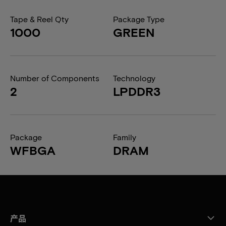
Tape & Reel Qty
Package Type
1000
GREEN
Number of Components
Technology
2
LPDDR3
Package
Family
WFBGA
DRAM
产品