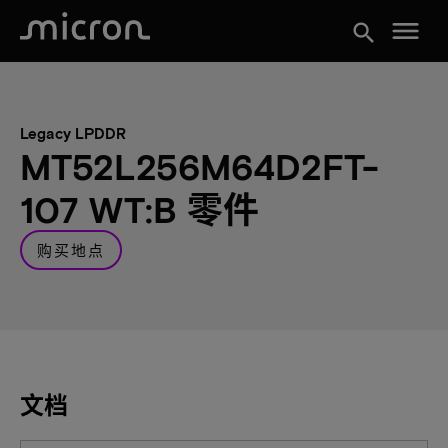
menu
search
Legacy LPDDR
MT52L256M64D2FT-
107 WT:B 零件
购买地点
文档