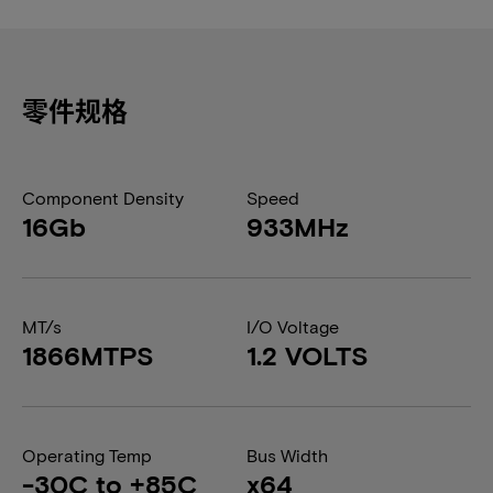
零件规格
Component Density
Speed
16Gb
933MHz
MT/s
I/O Voltage
1866MTPS
1.2 VOLTS
Operating Temp
Bus Width
-30C to +85C
x64