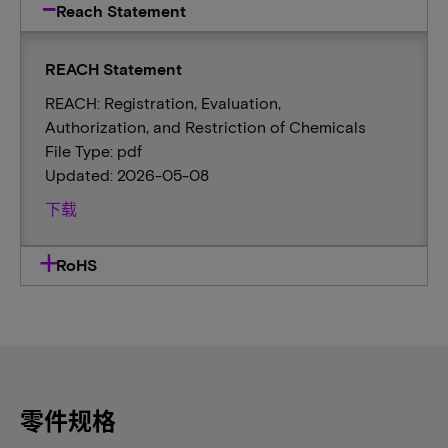
Reach Statement
REACH Statement
REACH: Registration, Evaluation,
Authorization, and Restriction of Chemicals
File Type: pdf
Updated: 2026-05-08
下载
RoHS
零件规格