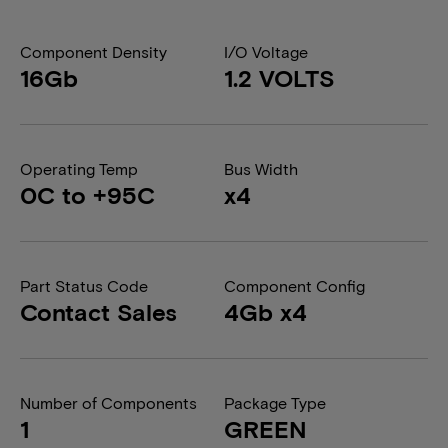
Component Density
I/O Voltage
16Gb
1.2 VOLTS
Operating Temp
Bus Width
0C to +95C
x4
Part Status Code
Component Config
Contact Sales
4Gb x4
Number of Components
Package Type
1
GREEN