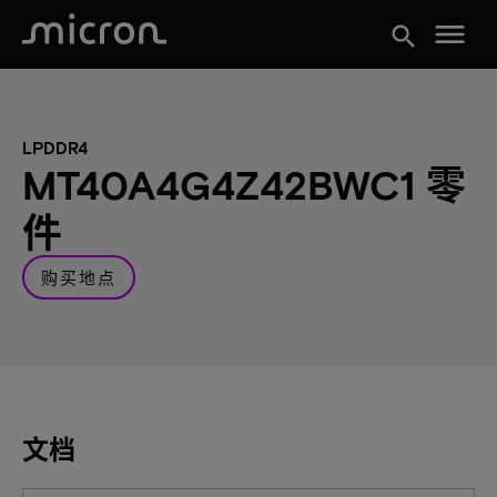
menu
search
LPDDR4
MT40A4G4Z42BWC1 零
件
购买地点
文档