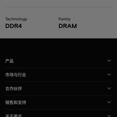
Technology
Family
DDR4
DRAM
产品
市场与行业
合作伙伴
销售和支持
关于美光