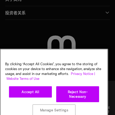
投资者关系
联系我们
By clicking “Accept All Cookies”, you agree to the storing of
cookies on your device to enhance site navigation, analyze site
usage, and assist in our marketing efforts.
Privacy Notice |
Website Terms of Use
Accept All
Reject Non-
Necessary
法律
隐私声明
销售条款
您的隐私选择
©
2026
Micron Technology Inc.（美光科技股份有限公司）保留所有权利。信息、产品和/或
Manage Settings
规格如有变更，恕不另行通知。所有信息均按"原样"提供，无任何形式的保证。图样可能不符