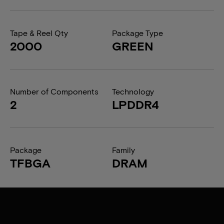
Tape & Reel Qty
Package Type
2000
GREEN
Number of Components
Technology
2
LPDDR4
Package
Family
TFBGA
DRAM