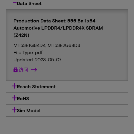
Data Sheet
Production Data Sheet: 556 Ball x64
Automotive LPDDR4/LPDDR4X SDRAM
(Z42N)
MT53E1G64D4, MT53E2G64D8
File Type: pdf
Updated: 2023-05-07
lock
访问
Reach Statement
RoHS
Sim Model