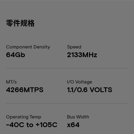
零件规格
Component Density
Speed
64Gb
2133MHz
MT/s
I/O Voltage
4266MTPS
1.1/0.6 VOLTS
Operating Temp
Bus Width
-40C to +105C
x64