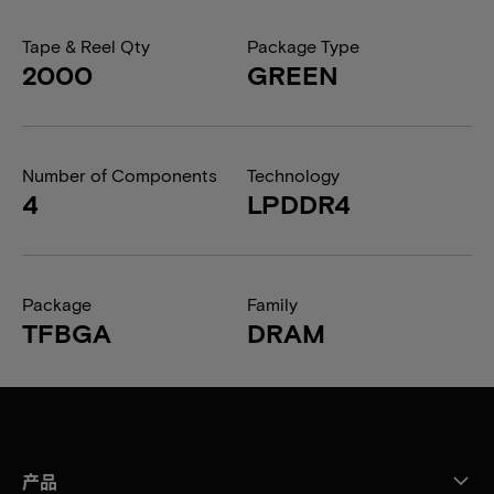
Tape & Reel Qty
Package Type
2000
GREEN
Number of Components
Technology
4
LPDDR4
Package
Family
TFBGA
DRAM
产品