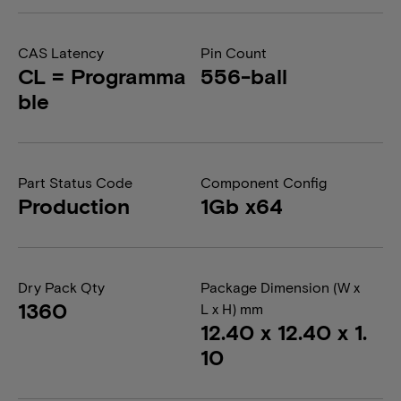
CAS Latency
Pin Count
CL = Programma
556-ball
ble
Part Status Code
Component Config
Production
1Gb x64
Dry Pack Qty
Package Dimension (W x
1360
L x H) mm
12.40 x 12.40 x 1.
10