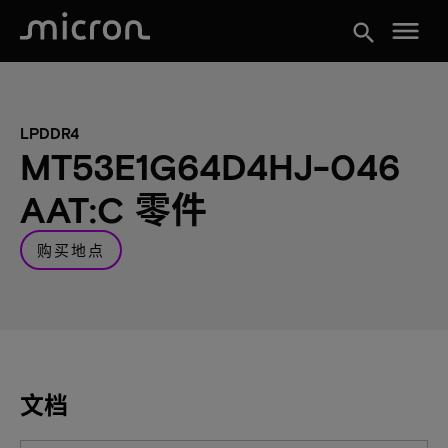
menu
search
LPDDR4
MT53E1G64D4HJ-046
AAT:C 零件
购买地点
文档