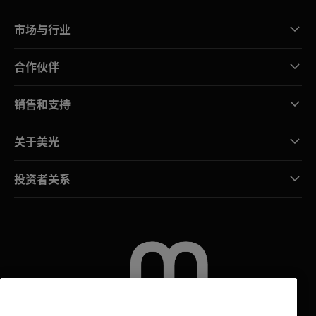
市场与行业
合作伙伴
销售和支持
关于美光
投资者关系
联系我们