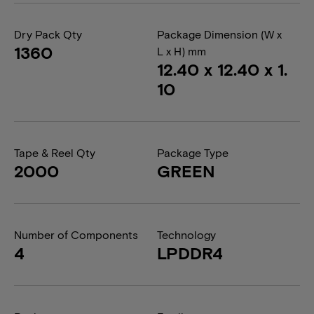
Dry Pack Qty
Package Dimension (W x
1360
L x H) mm
12.40 x 12.40 x 1.
10
Tape & Reel Qty
Package Type
2000
GREEN
Number of Components
Technology
4
LPDDR4