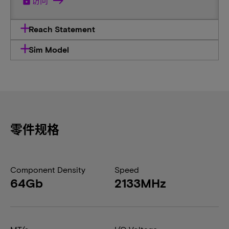
lock
访问
Reach Statement
Sim Model
零件规格
Component Density
Speed
64Gb
2133MHz