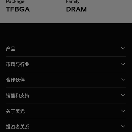
Package
Family
TFBGA
DRAM
产品
市场与行业
合作伙伴
销售和支持
关于美光
投资者关系