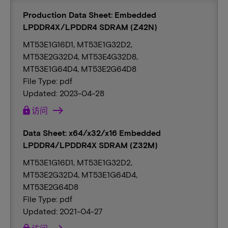
Production Data Sheet: Embedded
LPDDR4X/LPDDR4 SDRAM (Z42N)
MT53E1G16D1, MT53E1G32D2,
MT53E2G32D4, MT53E4G32D8,
MT53E1G64D4, MT53E2G64D8
File Type: pdf
Updated: 2023-04-28
lock
访问
Data Sheet: x64/x32/x16 Embedded
LPDDR4/LPDDR4X SDRAM (Z32M)
MT53E1G16D1, MT53E1G32D2,
MT53E2G32D4, MT53E1G64D4,
MT53E2G64D8
File Type: pdf
Updated: 2021-04-27