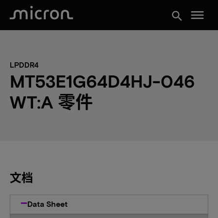
menu
search
LPDDR4
MT53E1G64D4HJ-046
WT:A 零件
文档
Data Sheet