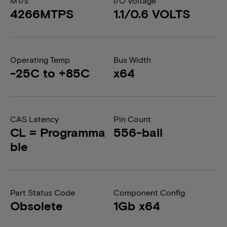
MT/s
I/O Voltage
4266MTPS
1.1/0.6 VOLTS
Operating Temp
Bus Width
-25C to +85C
x64
CAS Latency
Pin Count
CL = Programma
556-ball
ble
Part Status Code
Component Config
Obsolete
1Gb x64