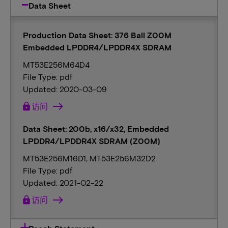
Data Sheet
Production Data Sheet: 376 Ball Z00M
Embedded LPDDR4/LPDDR4X SDRAM
MT53E256M64D4
File Type: pdf
Updated: 2020-03-09
lock
访问
Data Sheet: 200b, x16/x32, Embedded
LPDDR4/LPDDR4X SDRAM (Z00M)
MT53E256M16D1, MT53E256M32D2
File Type: pdf
Updated: 2021-02-22
lock
访问