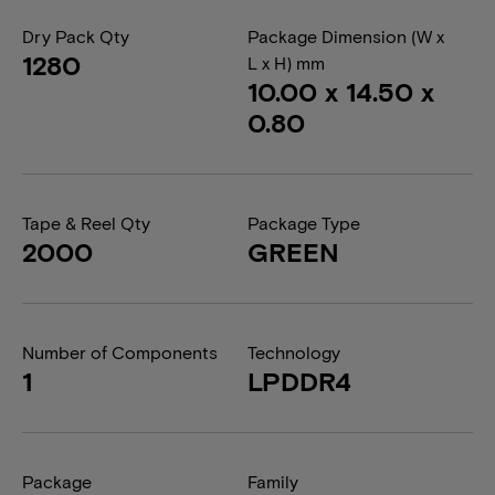
Dry Pack Qty
Package Dimension (W x
1280
L x H) mm
10.00 x 14.50 x
0.80
Tape & Reel Qty
Package Type
2000
GREEN
Number of Components
Technology
1
LPDDR4
Package
Family