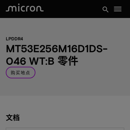
menu
search
LPDDR4
MT53E256M16D1DS-
046 WT:B 零件
购买地点
文档