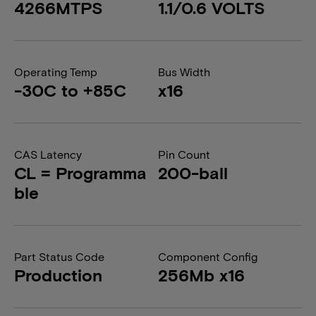
4266MTPS
1.1/0.6 VOLTS
Operating Temp
Bus Width
-30C to +85C
x16
CAS Latency
Pin Count
CL = Programma
200-ball
ble
Part Status Code
Component Config
Production
256Mb x16