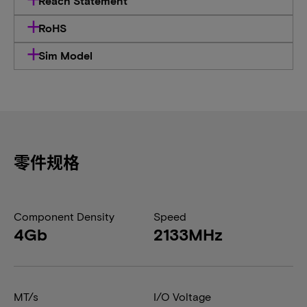
Reach Statement
RoHS
Sim Model
零件规格
Component Density
Speed
4Gb
2133MHz
MT/s
I/O Voltage