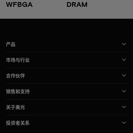
WFBGA
DRAM
产品
市场与行业
合作伙伴
销售和支持
关于美光
投资者关系