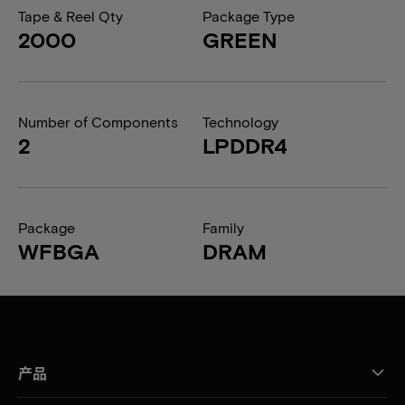
Tape & Reel Qty
Package Type
2000
GREEN
Number of Components
Technology
2
LPDDR4
Package
Family
WFBGA
DRAM
产品