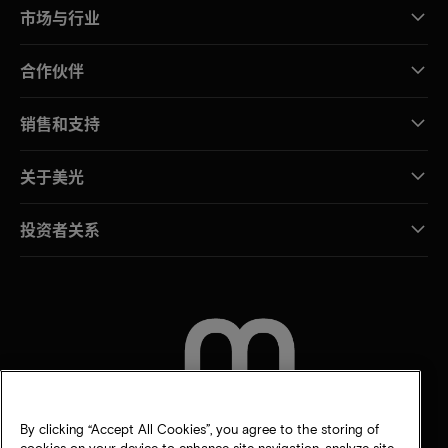
市场与行业
合作伙伴
销售和支持
关于美光
投资者关系
联系我们
By clicking “Accept All Cookies”, you agree to the storing of
cookies on your device to enhance site navigation, analyze site