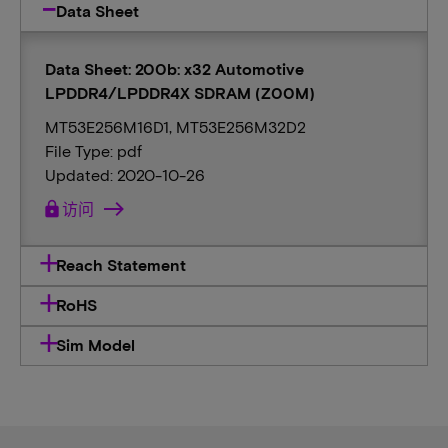
Data Sheet
Data Sheet: 200b: x32 Automotive
LPDDR4/LPDDR4X SDRAM (Z00M)
MT53E256M16D1, MT53E256M32D2
File Type: pdf
Updated: 2020-10-26
lock
访问
Reach Statement
RoHS
Sim Model