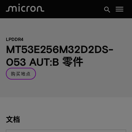
menu
search
LPDDR4
MT53E256M32D2DS-
053 AUT:B 零件
购买地点
文档