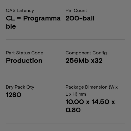
CAS Latency
Pin Count
CL = Programma
200-ball
ble
Part Status Code
Component Config
Production
256Mb x32
Dry Pack Qty
Package Dimension (W x
1280
L x H) mm
10.00 x 14.50 x
0.80