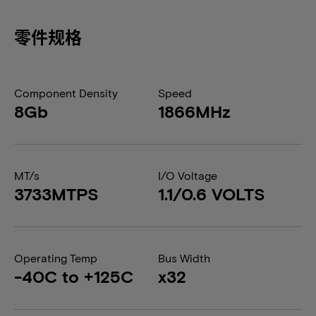
零件规格
Component Density
Speed
8Gb
1866MHz
MT/s
I/O Voltage
3733MTPS
1.1/0.6 VOLTS
Operating Temp
Bus Width
-40C to +125C
x32