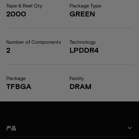
Tape & Reel Qty
Package Type
2000
GREEN
Number of Components
Technology
2
LPDDR4
Package
Family
TFBGA
DRAM
产品