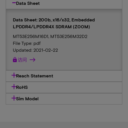
Data Sheet
Data Sheet: 200b, x16/x32, Embedded
LPDDR4/LPDDR4X SDRAM (Z00M)
MT53E256M16D1, MT53E256M32D2
File Type: pdf
Updated: 2021-02-22
lock
访问
Reach Statement
RoHS
Sim Model