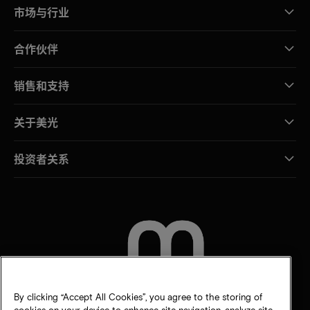
市场与行业
合作伙伴
销售和支持
关于美光
投资者关系
联系我们
By clicking “Accept All Cookies”, you agree to the storing of
cookies on your device to enhance site navigation, analyze site