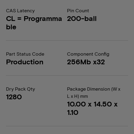
CAS Latency
Pin Count
CL = Programma
200-ball
ble
Part Status Code
Component Config
Production
256Mb x32
Dry Pack Qty
Package Dimension (W x
1280
L x H) mm
10.00 x 14.50 x
1.10