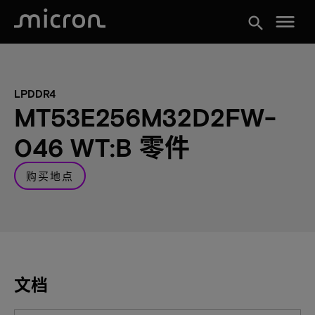
menu
search
LPDDR4
MT53E256M32D2FW-
046 WT:B 零件
购买地点
文档