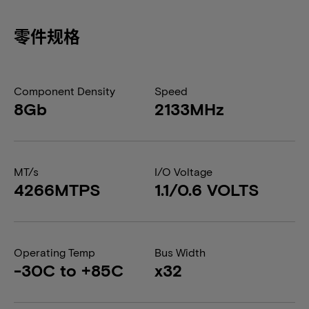
零件规格
Component Density
Speed
8Gb
2133MHz
MT/s
I/O Voltage
4266MTPS
1.1/0.6 VOLTS
Operating Temp
Bus Width
-30C to +85C
x32