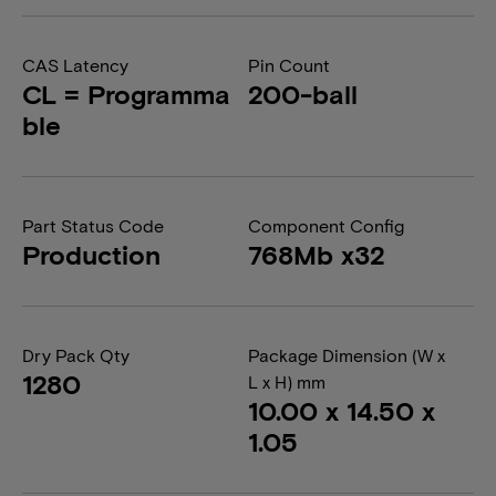
CAS Latency
Pin Count
CL = Programma
200-ball
ble
Part Status Code
Component Config
Production
768Mb x32
Dry Pack Qty
Package Dimension (W x
1280
L x H) mm
10.00 x 14.50 x
1.05