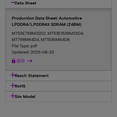
Data Sheet
Production Data Sheet: Automotive
LPDDR4/LPDDR4X SDRAM (Z4BM)
MT53E768M32D2, MT53E1536M32D4,
MT768M64D4, MT1536M64D8
File Type: pdf
Updated: 2025-06-23
lock
访问
Reach Statement
RoHS
Sim Model