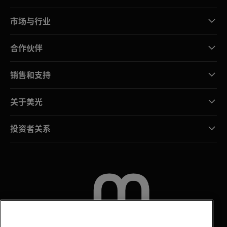
市场与行业
合作伙伴
销售和支持
关于美光
投资者关系
联系我们