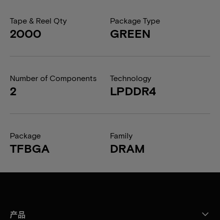
Tape & Reel Qty
Package Type
2000
GREEN
Number of Components
Technology
2
LPDDR4
Package
Family
TFBGA
DRAM
产品