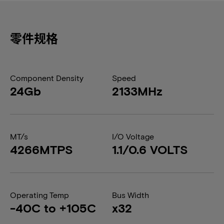
零件规格
Component Density
Speed
24Gb
2133MHz
MT/s
I/O Voltage
4266MTPS
1.1/0.6 VOLTS
Operating Temp
Bus Width
-40C to +105C
x32