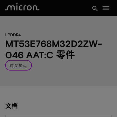
menu
search
LPDDR4
MT53E768M32D2ZW-
046 AAT:C 零件
购买地点
文档