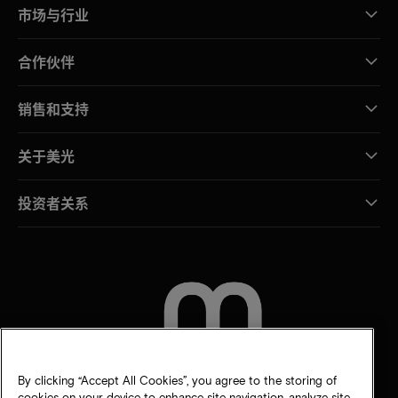
市场与行业
合作伙伴
销售和支持
关于美光
投资者关系
联系我们
By clicking “Accept All Cookies”, you agree to the storing of
cookies on your device to enhance site navigation, analyze site