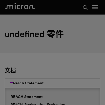
menu
search
undefined 零件
文档
Reach Statement
REACH Statement
REACH: Registration, Evaluation,