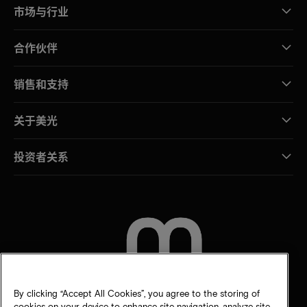
市场与行业
合作伙伴
销售和支持
关于美光
投资者关系
联系我们
By clicking “Accept All Cookies”, you agree to the storing of
cookies on your device to enhance site navigation, analyze site