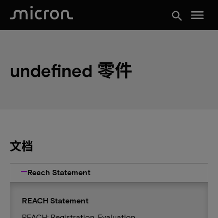
menu
search
undefined 零件
文档
Reach Statement
REACH Statement
REACH: Registration, Evaluation,