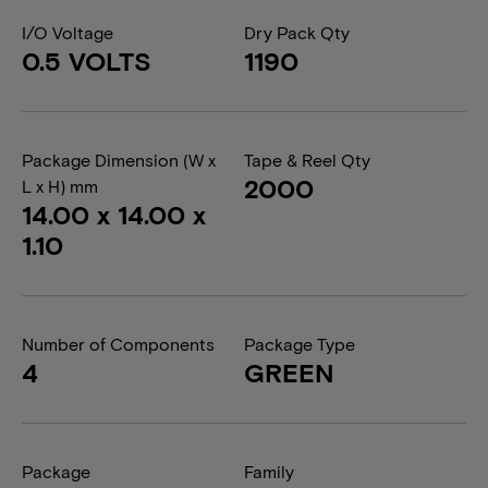
I/O Voltage
Dry Pack Qty
0.5 VOLTS
1190
Package Dimension (W x
Tape & Reel Qty
2000
L x H) mm
14.00 x 14.00 x
1.10
Number of Components
Package Type
4
GREEN
Package
Family