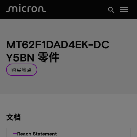
menu
search
MT62F1DAD4EK-DC
Y5BN 零件
购买地点
文档
Reach Statement