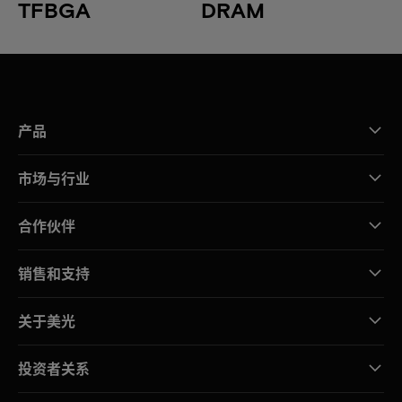
TFBGA
DRAM
产品
市场与行业
合作伙伴
销售和支持
关于美光
投资者关系