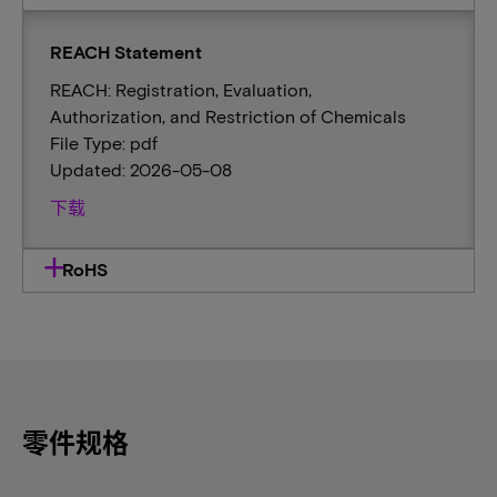
REACH Statement
REACH: Registration, Evaluation,
Authorization, and Restriction of Chemicals
File Type: pdf
Updated: 2026-05-08
下载
RoHS
零件规格