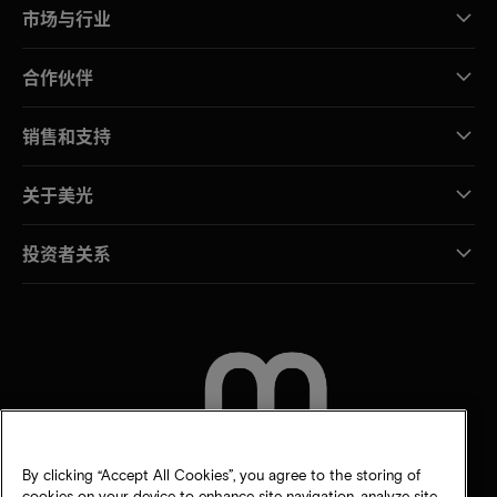
市场与行业
合作伙伴
销售和支持
关于美光
投资者关系
联系我们
By clicking “Accept All Cookies”, you agree to the storing of
cookies on your device to enhance site navigation, analyze site