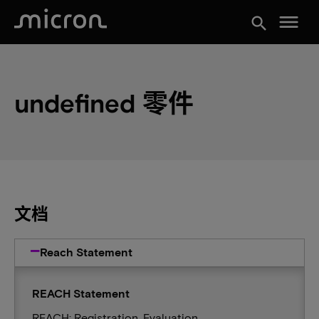
menu
search
undefined 零件
文档
Reach Statement
REACH Statement
REACH: Registration, Evaluation,