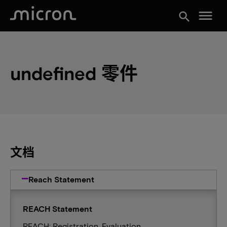
menu
search
undefined 零件
文档
Reach Statement
REACH Statement
REACH: Registration, Evaluation,