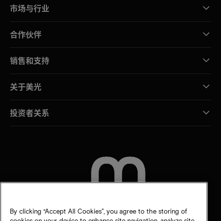
市场与行业
合作伙伴
销售和支持
关于美光
投资者关系
联系我们
By clicking “Accept All Cookies”, you agree to the storing of
cookies on your device to enhance site navigation, analyze site