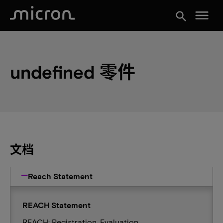
menu
search
undefined 零件
文档
Reach Statement
REACH Statement
REACH: Registration, Evaluation,