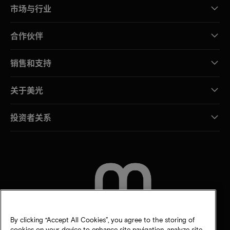
市场与行业
合作伙伴
销售和支持
关于美光
投资者关系
联系我们
By clicking “Accept All Cookies”, you agree to the storing of
cookies on your device to enhance site navigation, analyze site