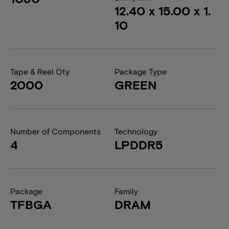
12.40 x 15.00 x 1.
10
Tape & Reel Qty
Package Type
2000
GREEN
Number of Components
Technology
4
LPDDR5
Package
Family
TFBGA
DRAM