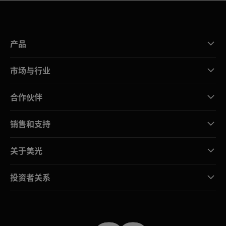
产品
市场与行业
合作伙伴
销售和支持
关于美光
投资者关系