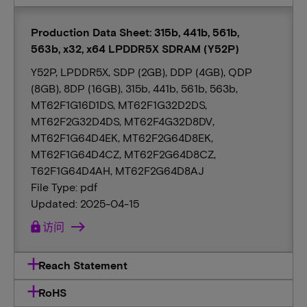
Production Data Sheet: 315b, 441b, 561b,
563b, x32, x64 LPDDR5X SDRAM (Y52P)
Y52P, LPDDR5X, SDP (2GB), DDP (4GB), QDP
(8GB), 8DP (16GB), 315b, 441b, 561b, 563b,
MT62F1G16D1DS, MT62F1G32D2DS,
MT62F2G32D4DS, MT62F4G32D8DV,
MT62F1G64D4EK, MT62F2G64D8EK,
MT62F1G64D4CZ, MT62F2G64D8CZ,
T62F1G64D4AH, MT62F2G64D8AJ
File Type: pdf
Updated: 2025-04-15
lock
访问
Reach Statement
RoHS