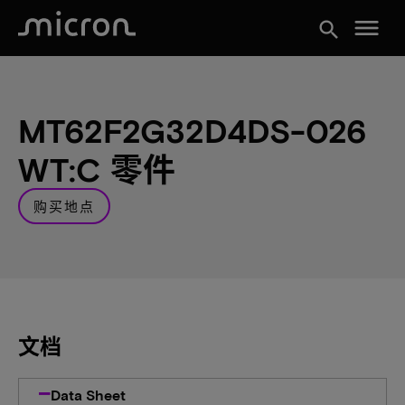
menu
search
MT62F2G32D4DS-026
WT:C 零件
购买地点
文档
Data Sheet