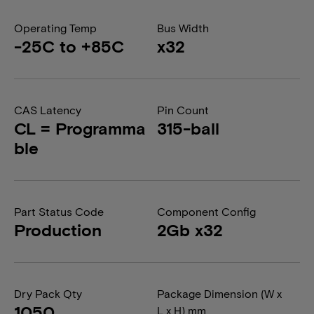
Operating Temp
Bus Width
-25C to +85C
x32
CAS Latency
Pin Count
CL = Programma
315-ball
ble
Part Status Code
Component Config
Production
2Gb x32
Dry Pack Qty
Package Dimension (W x
1050
L x H) mm