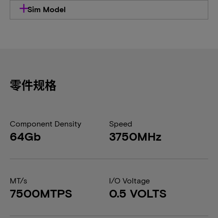
Sim Model
零件规格
Component Density
Speed
64Gb
3750MHz
MT/s
I/O Voltage
7500MTPS
0.5 VOLTS