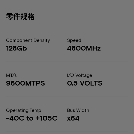
零件规格
Component Density
Speed
128Gb
4800MHz
MT/s
I/O Voltage
9600MTPS
0.5 VOLTS
Operating Temp
Bus Width
-40C to +105C
x64