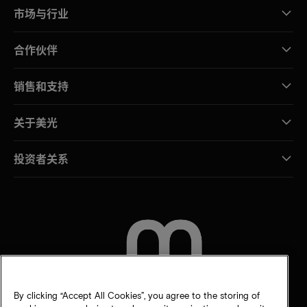
市场与行业
合作伙伴
销售和支持
关于美光
投资者关系
联系我们
By clicking “Accept All Cookies”, you agree to the storing of