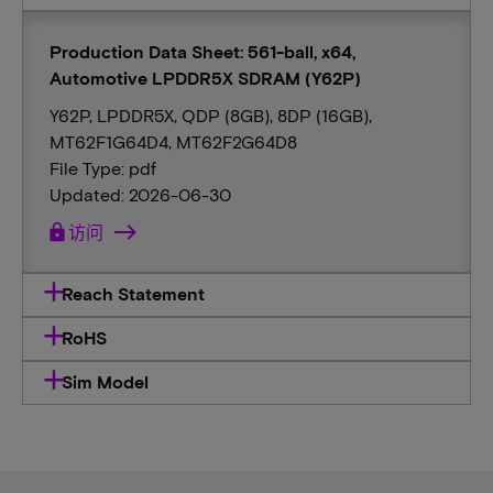
Production Data Sheet: 561-ball, x64,
Automotive LPDDR5X SDRAM (Y62P)
Y62P, LPDDR5X, QDP (8GB), 8DP (16GB),
MT62F1G64D4, MT62F2G64D8
File Type: pdf
Updated: 2026-06-30
lock
访问
Reach Statement
RoHS
Sim Model