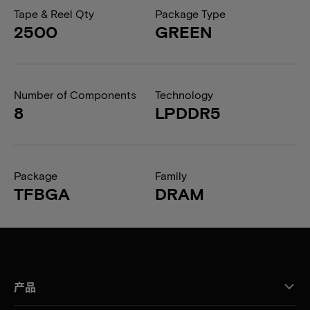
Tape & Reel Qty
Package Type
2500
GREEN
Number of Components
Technology
8
LPDDR5
Package
Family
TFBGA
DRAM
产品