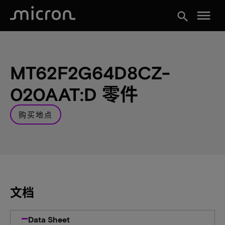
menu
search
MT62F2G64D8CZ-
020AAT:D 零件
购买地点
文档
Data Sheet