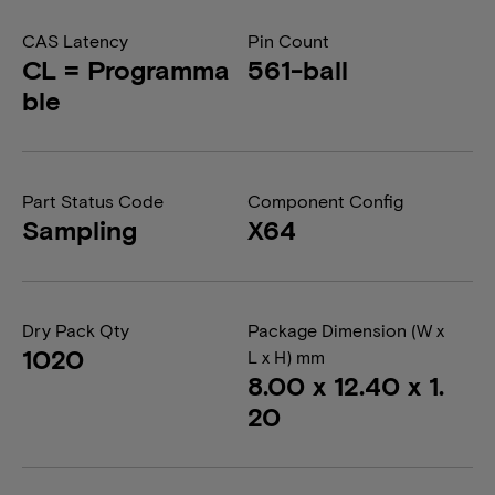
CAS Latency
Pin Count
CL = Programma
561-ball
ble
Part Status Code
Component Config
Sampling
X64
Dry Pack Qty
Package Dimension (W x
1020
L x H) mm
8.00 x 12.40 x 1.
20