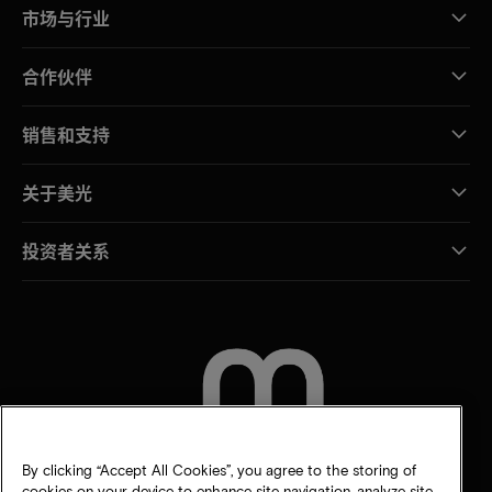
市场与行业
合作伙伴
销售和支持
关于美光
投资者关系
联系我们
By clicking “Accept All Cookies”, you agree to the storing of
cookies on your device to enhance site navigation, analyze site