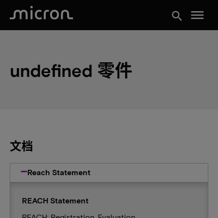
menu
search
undefined 零件
文档
Reach Statement
REACH Statement
REACH: Registration, Evaluation,