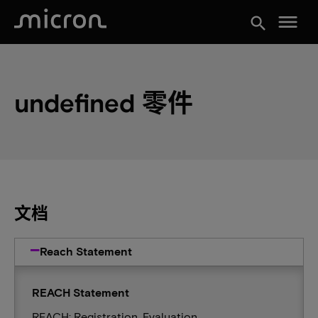
menu
search
undefined 零件
文档
Reach Statement
REACH Statement
REACH: Registration, Evaluation,