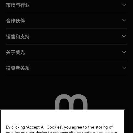
市场与行业
合作伙伴
销售和支持
关于美光
投资者关系
联系我们
By clicking “Accept All Cookies”, you agree to the storing of
cookies on your device to enhance site navigation, analyze site