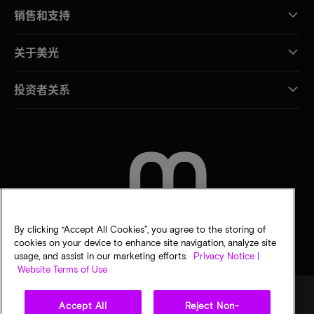
销售和支持
关于美光
投资者关系
联系我们
By clicking “Accept All Cookies”, you agree to the storing of
cookies on your device to enhance site navigation, analyze site
usage, and assist in our marketing efforts.
Privacy Notice |
Website Terms of Use
Accept All
Reject Non-