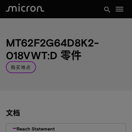
menu
search
MT62F2G64D8K2-
018VWT:D 零件
购买地点
文档
Reach Statement