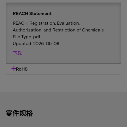
REACH Statement
REACH: Registration, Evaluation,
Authorization, and Restriction of Chemicals
File Type: pdf
Updated: 2026-05-08
下载
RoHS
零件规格