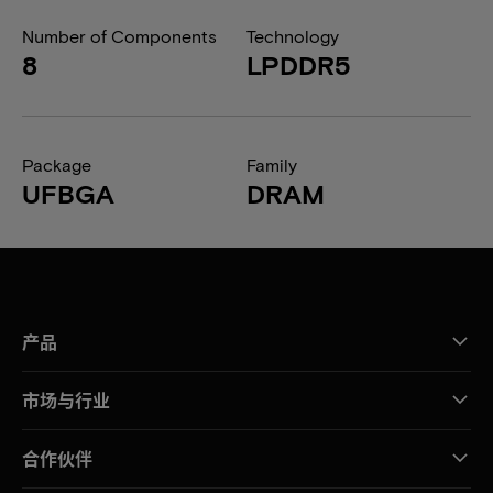
Number of Components
Technology
8
LPDDR5
Package
Family
UFBGA
DRAM
产品
市场与行业
合作伙伴