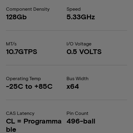
Component Density
Speed
128Gb
5.33GHz
MT/s
I/O Voltage
10.7GTPS
0.5 VOLTS
Operating Temp
Bus Width
-25C to +85C
x64
CAS Latency
Pin Count
CL = Programma
496-ball
ble