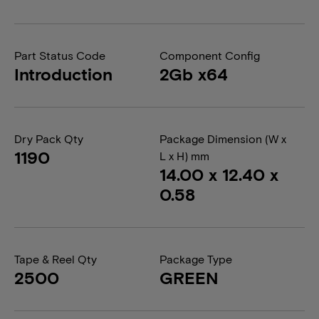
Part Status Code
Component Config
Introduction
2Gb x64
Dry Pack Qty
Package Dimension (W x
1190
L x H) mm
14.00 x 12.40 x
0.58
Tape & Reel Qty
Package Type
2500
GREEN