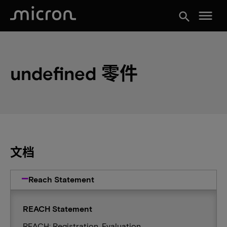
menu
search
undefined 零件
文档
Reach Statement
REACH Statement
REACH: Registration, Evaluation,