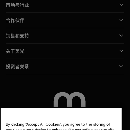
市场与行业
合作伙伴
销售和支持
关于美光
投资者关系
联系我们
By clicking “Accept All Cookies”, you agree to the storing of
cookies on your device to enhance site navigation, analyze site