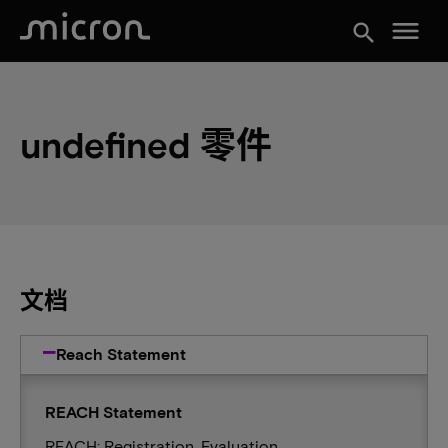
menu
search
undefined 零件
文档
Reach Statement
REACH Statement
REACH: Registration, Evaluation,