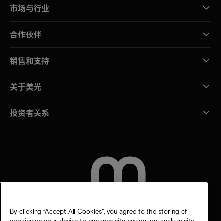
市场与行业
合作伙伴
销售和支持
关于美光
投资者关系
联系我们
By clicking “Accept All Cookies”, you agree to the storing of
cookies on your device to enhance site navigation, analyze site