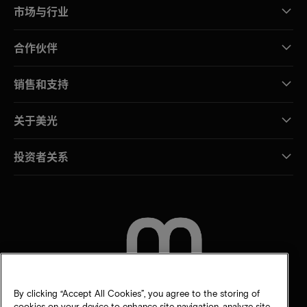
市场与行业
合作伙伴
销售和支持
关于美光
投资者关系
联系我们
By clicking “Accept All Cookies”, you agree to the storing of
cookies on your device to enhance site navigation, analyze site