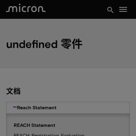
menu
search
undefined 零件
文档
Reach Statement
REACH Statement
REACH: Registration, Evaluation,