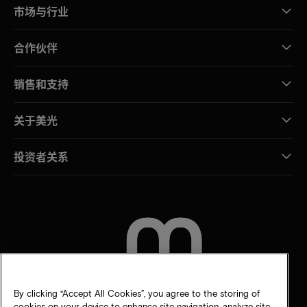
市场与行业
合作伙伴
销售和支持
关于美光
投资者关系
联系我们
By clicking “Accept All Cookies”, you agree to the storing of
cookies on your device to enhance site navigation, analyze site