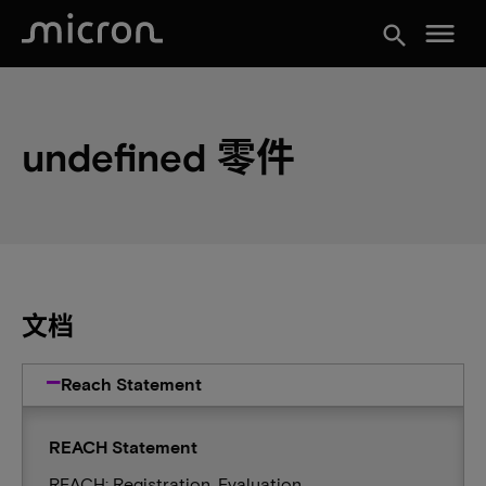
menu
search
undefined 零件
文档
Reach Statement
REACH Statement
REACH: Registration, Evaluation,