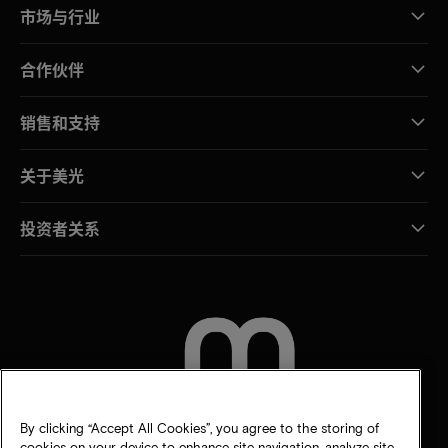
市场与行业
合作伙伴
销售和支持
关于美光
投资者关系
联系我们
By clicking “Accept All Cookies”, you agree to the storing of
cookies on your device to enhance site navigation, analyze site