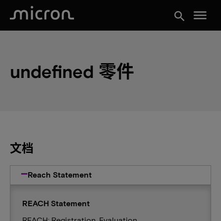
menu
search
undefined 零件
文档
Reach Statement
REACH Statement
REACH: Registration, Evaluation,