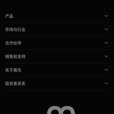
产品
市场与行业
合作伙伴
销售和支持
关于美光
投资者关系