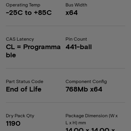
Operating Temp
Bus Width
-25C to +85C
x64
CAS Latency
Pin Count
CL = Programma
441-ball
ble
Part Status Code
Component Config
End of Life
768Mb x64
Dry Pack Qty
Package Dimension (W x
1190
L x H) mm
14.00 x 14.00 x