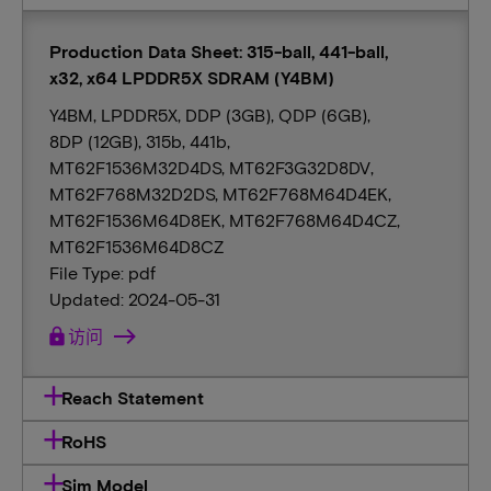
Production Data Sheet: 315-ball, 441-ball,
x32, x64 LPDDR5X SDRAM (Y4BM)
Y4BM, LPDDR5X, DDP (3GB), QDP (6GB),
8DP (12GB), 315b, 441b,
MT62F1536M32D4DS, MT62F3G32D8DV,
MT62F768M32D2DS, MT62F768M64D4EK,
MT62F1536M64D8EK, MT62F768M64D4CZ,
MT62F1536M64D8CZ
File Type: pdf
Updated: 2024-05-31
lock
访问
Reach Statement
RoHS
Sim Model