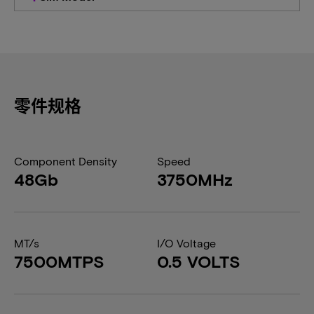
零件规格
Component Density
Speed
48Gb
3750MHz
MT/s
I/O Voltage
7500MTPS
0.5 VOLTS