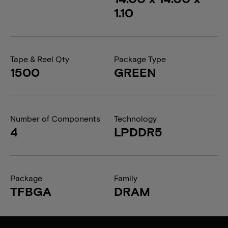
1.10
Tape & Reel Qty
Package Type
1500
GREEN
Number of Components
Technology
4
LPDDR5
Package
Family
TFBGA
DRAM