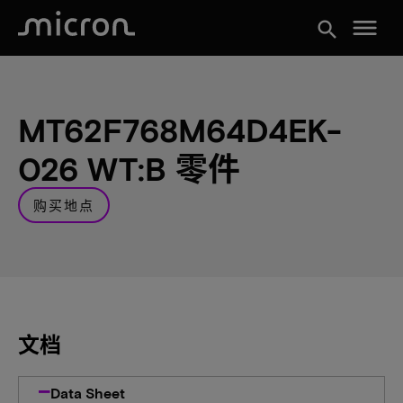
menu
search
MT62F768M64D4EK-
026 WT:B 零件
购买地点
文档
Data Sheet