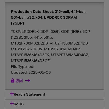
Production Data Sheet: 315-ball, 441-ball,
561-ball, x32, x64, LPDDR5X SDRAM
(Y5BP)
Y5BP, LPDDR5X, DDP (3GB), QDP (6GB), 8DP
(12GB), 315b, 441b, 561b,
MT62F768M32D2DS, MT62F1536M32D4DS,
MT62F3G32D8DV, MT62F768M64D4EK,
MT62F1536M64D8EK, MT62F768M64D4CZ,
MT62F1536M64D8CZ
File Type: pdf
Updated: 2025-05-06
lock
访问
Reach Statement
RoHS