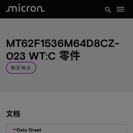
menu
search
MT62F1536M64D8CZ-
023 WT:C 零件
购买地点
文档
Data Sheet