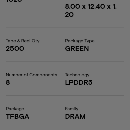
8.00 x 12.40 x 1.
20
Tape & Reel Qty
Package Type
2500
GREEN
Number of Components
Technology
8
LPDDR5
Package
Family
TFBGA
DRAM