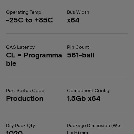
Operating Temp
Bus Width
-25C to +85C
x64
CAS Latency
Pin Count
CL = Programma
561-ball
ble
Part Status Code
Component Config
Production
1.5Gb x64
Dry Pack Qty
Package Dimension (W x
1020
L x H) mm