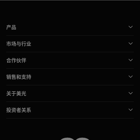
产品
市场与行业
合作伙伴
销售和支持
关于美光
投资者关系