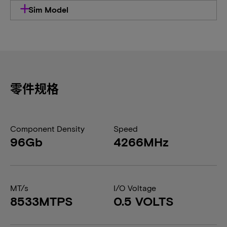
Sim Model
零件规格
Component Density
Speed
96Gb
4266MHz
MT/s
I/O Voltage
8533MTPS
0.5 VOLTS