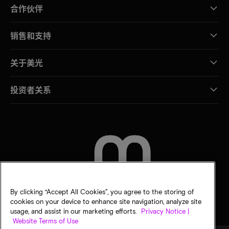
合作伙伴
销售和支持
关于美光
投资者关系
联系我们
By clicking “Accept All Cookies”, you agree to the storing of
cookies on your device to enhance site navigation, analyze site
usage, and assist in our marketing efforts.
Privacy Notice |
Website Terms of Use