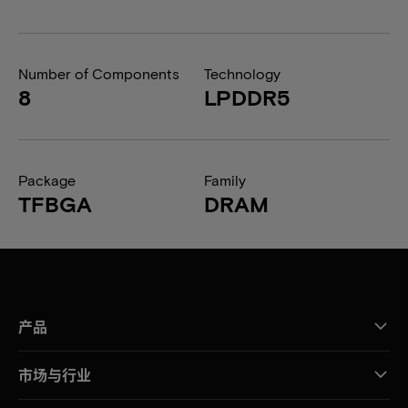
Number of Components
Technology
8
LPDDR5
Package
Family
TFBGA
DRAM
产品
市场与行业