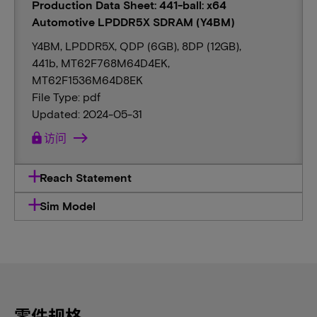
Production Data Sheet: 441-ball: x64
Automotive LPDDR5X SDRAM (Y4BM)
Y4BM, LPDDR5X, QDP (6GB), 8DP (12GB),
441b, MT62F768M64D4EK,
MT62F1536M64D8EK
File Type: pdf
Updated: 2024-05-31
lock
访问
Reach Statement
Sim Model
零件规格