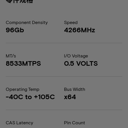
Component Density
Speed
96Gb
4266MHz
MT/s
I/O Voltage
8533MTPS
0.5 VOLTS
Operating Temp
Bus Width
-40C to +105C
x64
CAS Latency
Pin Count