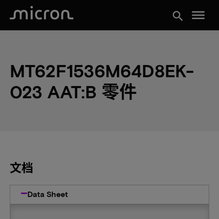
menu
search
MT62F1536M64D8EK-
023 AAT:B 零件
文档
Data Sheet