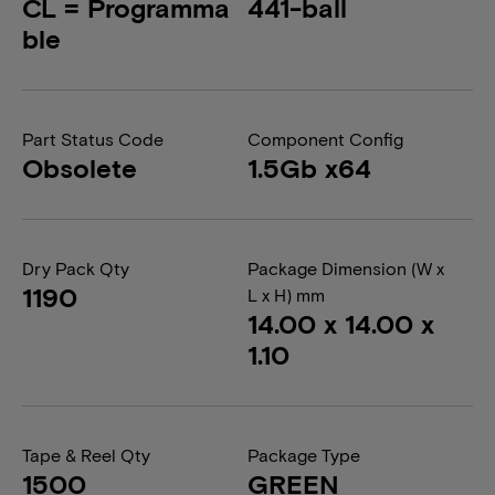
CL = Programma
441-ball
ble
Part Status Code
Component Config
Obsolete
1.5Gb x64
Dry Pack Qty
Package Dimension (W x
1190
L x H) mm
14.00 x 14.00 x
1.10
Tape & Reel Qty
Package Type
1500
GREEN