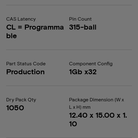
CAS Latency
Pin Count
CL = Programma
315-ball
ble
Part Status Code
Component Config
Production
1Gb x32
Dry Pack Qty
Package Dimension (W x
1050
L x H) mm
12.40 x 15.00 x 1.
10