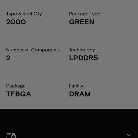
Tape & Reel Qty
Package Type
2000
GREEN
Number of Components
Technology
2
LPDDR5
Package
Family
TFBGA
DRAM
产品