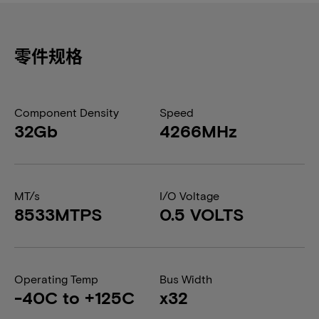
零件规格
Component Density
Speed
32Gb
4266MHz
MT/s
I/O Voltage
8533MTPS
0.5 VOLTS
Operating Temp
Bus Width
-40C to +125C
x32