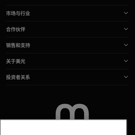
市场与行业
合作伙伴
销售和支持
关于美光
投资者关系
联系我们