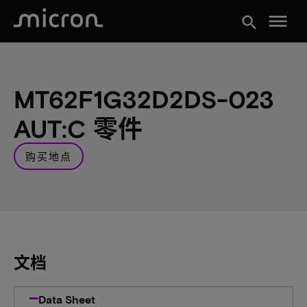
menu
search
MT62F1G32D2DS-023
AUT:C 零件
购买地点
文档
Data Sheet