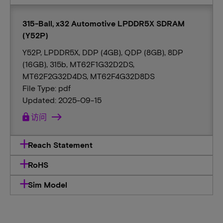
315-Ball, x32 Automotive LPDDR5X SDRAM
(Y52P)
Y52P, LPDDR5X, DDP (4GB), QDP (8GB), 8DP
(16GB), 315b, MT62F1G32D2DS,
MT62F2G32D4DS, MT62F4G32D8DS
File Type: pdf
Updated: 2025-09-15
lock
访问
Reach Statement
RoHS
Sim Model