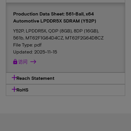
Production Data Sheet: 561-Ball, x64
Automotive LPDDR5X SDRAM (Y52P)
Y52P, LPDDR5X, QDP (8GB), 8DP (16GB),
561b, MT62F1G64D4CZ, MT62F2G64D8CZ
File Type: pdf
Updated: 2025-11-15
lock
访问
Reach Statement
RoHS