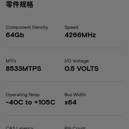
零件规格
Component Density
Speed
64Gb
4266MHz
MT/s
I/O Voltage
8533MTPS
0.5 VOLTS
Operating Temp
Bus Width
-40C to +105C
x64
CAS Latency
Pin Count