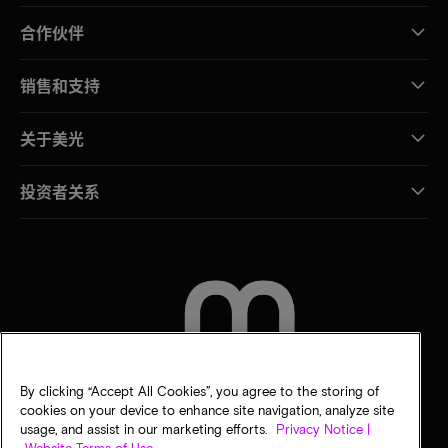
合作伙伴
销售和支持
关于美光
投资者关系
联系我们
By clicking “Accept All Cookies”, you agree to the storing of
cookies on your device to enhance site navigation, analyze site
usage, and assist in our marketing efforts.
Privacy Notice |
Website Terms of Use