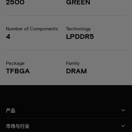
2500
GREEN
Number of Components
Technology
4
LPDDR5
Package
Family
TFBGA
DRAM
产品
市场与行业