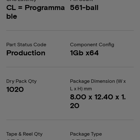
CL = Programma
561-ball
ble
Part Status Code
Component Config
Production
1Gb x64
Dry Pack Qty
Package Dimension (W x
1020
L x H) mm
8.00 x 12.40 x 1.
20
Tape & Reel Qty
Package Type