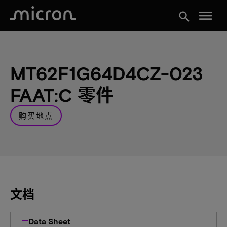
menu
search
MT62F1G64D4CZ-023
FAAT:C 零件
购买地点
文档
Data Sheet