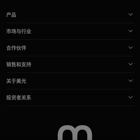
产品
市场与行业
合作伙伴
销售和支持
关于美光
投资者关系