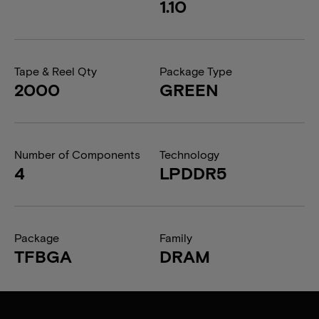
1.10
Tape & Reel Qty
Package Type
2000
GREEN
Number of Components
Technology
4
LPDDR5
Package
Family
TFBGA
DRAM