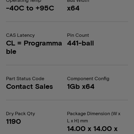
-40C to +95C
x64
CAS Latency
Pin Count
CL = Programma
441-ball
ble
Part Status Code
Component Config
Contact Sales
1Gb x64
Dry Pack Qty
Package Dimension (W x
1190
L x H) mm
14.00 x 14.00 x