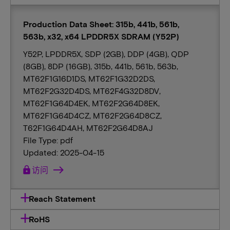
Production Data Sheet: 315b, 441b, 561b,
563b, x32, x64 LPDDR5X SDRAM (Y52P)
Y52P, LPDDR5X, SDP (2GB), DDP (4GB), QDP
(8GB), 8DP (16GB), 315b, 441b, 561b, 563b,
MT62F1G16D1DS, MT62F1G32D2DS,
MT62F2G32D4DS, MT62F4G32D8DV,
MT62F1G64D4EK, MT62F2G64D8EK,
MT62F1G64D4CZ, MT62F2G64D8CZ,
T62F1G64D4AH, MT62F2G64D8AJ
File Type: pdf
Updated: 2025-04-15
lock
访问
Reach Statement
RoHS