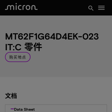
menu
search
MT62F1G64D4EK-023
IT:C 零件
购买地点
文档
Data Sheet