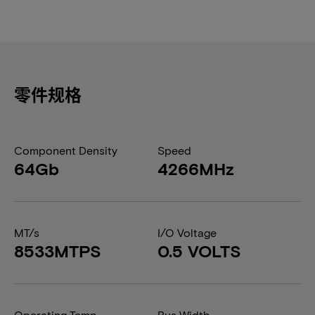
零件规格
Component Density
Speed
64Gb
4266MHz
MT/s
I/O Voltage
8533MTPS
0.5 VOLTS
Operating Temp
Bus Width